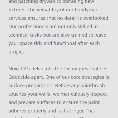
and patching drywall to installing new
fixtures, the versatility of our handyman
services ensures that no detail is overlooked.
Our professionals are not only skilled in
technical tasks but are also trained to leave
your space tidy and functional after each
project.
Now, let's delve into the techniques that set
Goodside apart. One of our core strategies is
surface preparation. Before any paintbrush
touches your walls, we meticulously inspect
and prepare surfaces to ensure the paint
adheres properly and lasts longer. This