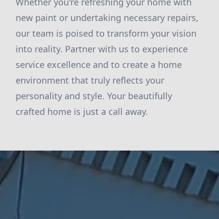
Whether you're refreshing your home with
new paint or undertaking necessary repairs,
our team is poised to transform your vision
into reality. Partner with us to experience
service excellence and to create a home
environment that truly reflects your
personality and style. Your beautifully
crafted home is just a call away.