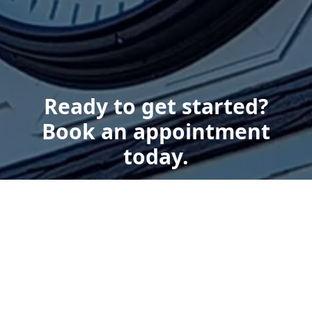
Ready to get started?
Book an appointment
today.
Get a Free Quote
Give us a Call