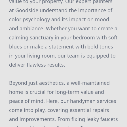
value to your property. Our expert painters
at Goodside understand the importance of
color psychology and its impact on mood
and ambiance. Whether you want to create a
calming sanctuary in your bedroom with soft
blues or make a statement with bold tones
in your living room, our team is equipped to
deliver flawless results.
Beyond just aesthetics, a well-maintained
home is crucial for long-term value and
peace of mind. Here, our handyman services
come into play, covering essential repairs
and improvements. From fixing leaky faucets