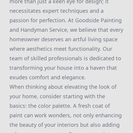
more than just a keen eye for design; it
necessitates expert techniques and a
passion for perfection. At Goodside Painting
and Handyman Service, we believe that every
homeowner deserves an artful living space
where aesthetics meet functionality. Our
team of skilled professionals is dedicated to
transforming your house into a haven that
exudes comfort and elegance.
When thinking about elevating the look of
your home, consider starting with the
basics: the color palette. A fresh coat of
paint can work wonders, not only enhancing
the beauty of your interiors but also adding