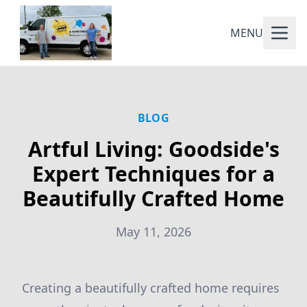
MENU
BLOG
Artful Living: Goodside's
Expert Techniques for a
Beautifully Crafted Home
May 11, 2026
Creating a beautifully crafted home requires