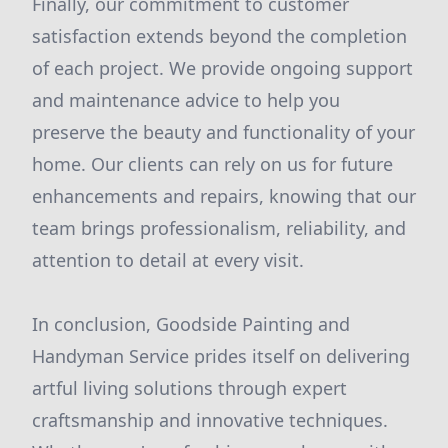
Finally, our commitment to customer
satisfaction extends beyond the completion
of each project. We provide ongoing support
and maintenance advice to help you
preserve the beauty and functionality of your
home. Our clients can rely on us for future
enhancements and repairs, knowing that our
team brings professionalism, reliability, and
attention to detail at every visit.
In conclusion, Goodside Painting and
Handyman Service prides itself on delivering
artful living solutions through expert
craftsmanship and innovative techniques.