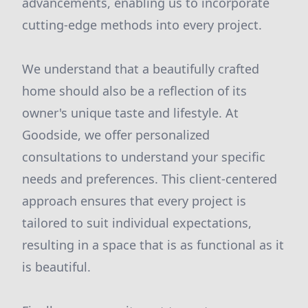
advancements, enabling us to incorporate
cutting-edge methods into every project.
We understand that a beautifully crafted
home should also be a reflection of its
owner's unique taste and lifestyle. At
Goodside, we offer personalized
consultations to understand your specific
needs and preferences. This client-centered
approach ensures that every project is
tailored to suit individual expectations,
resulting in a space that is as functional as it
is beautiful.