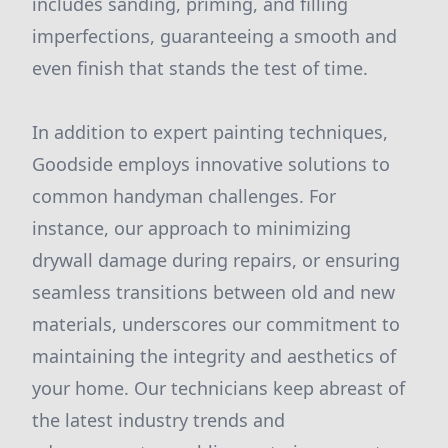
includes sanding, priming, and filling
imperfections, guaranteeing a smooth and
even finish that stands the test of time.
In addition to expert painting techniques,
Goodside employs innovative solutions to
common handyman challenges. For
instance, our approach to minimizing
drywall damage during repairs, or ensuring
seamless transitions between old and new
materials, underscores our commitment to
maintaining the integrity and aesthetics of
your home. Our technicians keep abreast of
the latest industry trends and