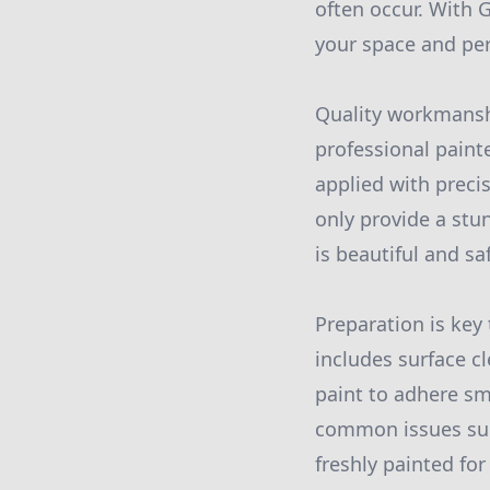
often occur. With G
your space and per
Quality workmanshi
professional paint
applied with preci
only provide a stu
is beautiful and sa
Preparation is key
includes surface c
paint to adhere sm
common issues such
freshly painted fo