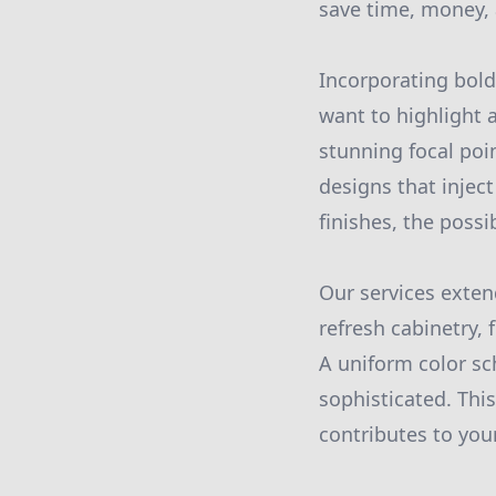
save time, money, 
Incorporating bold
want to highlight 
stunning focal poin
designs that injec
finishes, the possib
Our services exte
refresh cabinetry,
A uniform color s
sophisticated. Thi
contributes to your