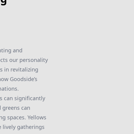
nting and
cts our personality
 in revitalizing
 how Goodside’s
mations.
s can significantly
d greens can
ng spaces. Yellows
 lively gatherings