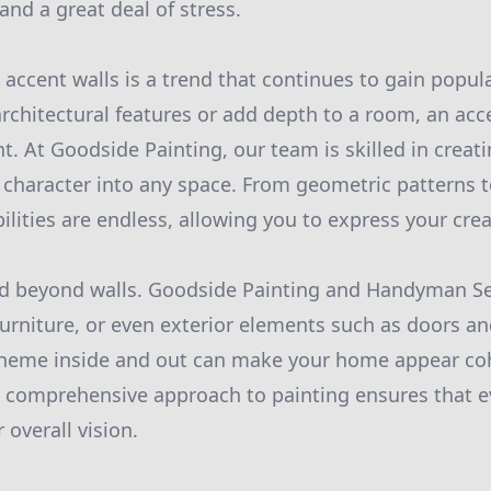
and a great deal of stress.
 accent walls is a trend that continues to gain popul
architectural features or add depth to a room, an acce
t. At Goodside Painting, our team is skilled in creat
t character into any space. From geometric patterns 
ilities are endless, allowing you to express your creati
nd beyond walls. Goodside Painting and Handyman Se
 furniture, or even exterior elements such as doors 
cheme inside and out can make your home appear co
s comprehensive approach to painting ensures that ev
 overall vision.