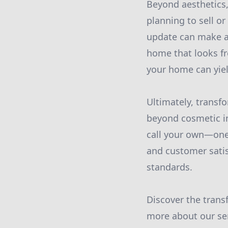
Beyond aesthetics,
planning to sell o
update can make all
home that looks fr
your home can yiel
Ultimately, trans
beyond cosmetic im
call your own—one
and customer satis
standards.
Discover the trans
more about our se