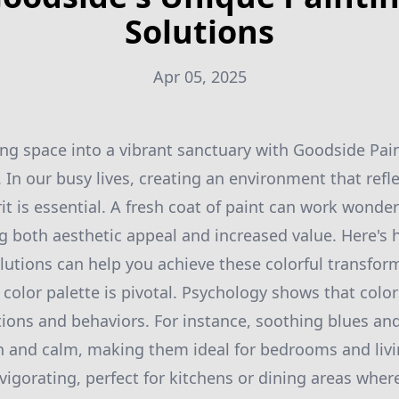
Solutions
Apr 05, 2025
ing space into a vibrant sanctuary with Goodside Pai
In our busy lives, creating an environment that refle
rit is essential. A fresh coat of paint can work wonders
g both aesthetic appeal and increased value. Here's
lutions can help you achieve these colorful transfor
color palette is pivotal. Psychology shows that color
ions and behaviors. For instance, soothing blues an
 and calm, making them ideal for bedrooms and livi
igorating, perfect for kitchens or dining areas where