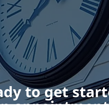
dy to get star
n appointment