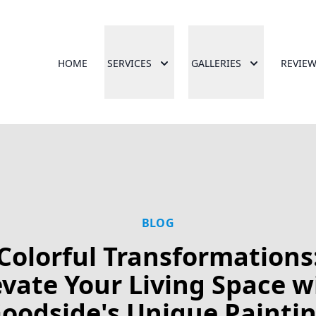
HOME
SERVICES
GALLERIES
REVIE
BLOG
Colorful Transformations
evate Your Living Space w
oodside's Unique Painti