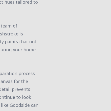
ct hues tailored to
 team of
shstroke is
y paints that not
nsuring your home
eparation process
canvas for the
detail prevents
ontinue to look
s like Goodside can