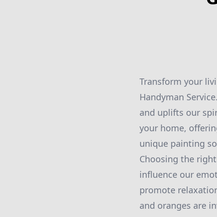
Transform your liv
Handyman Service. 
and uplifts our spi
your home, offerin
unique painting so
Choosing the right 
influence our emot
promote relaxation
and oranges are inv