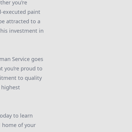
ther you're
ll-executed paint
be attracted to a
his investment in
yman Service goes
t you’re proud to
tment to quality
 highest
oday to learn
l home of your