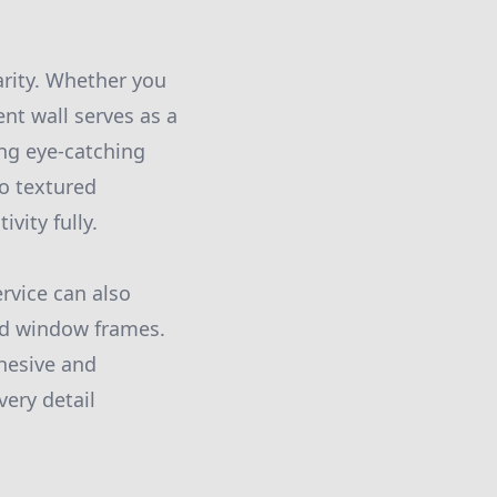
arity. Whether you
nt wall serves as a
ing eye-catching
to textured
vity fully.
rvice can also
and window frames.
hesive and
ery detail