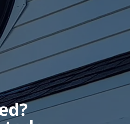
ted?
 today.