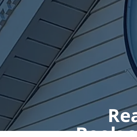
Rea
Book a