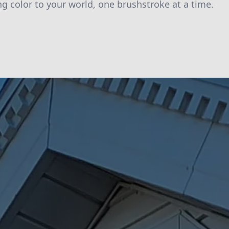
ng color to your world, one brushstroke at a time.