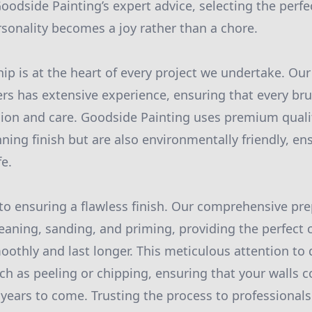
oodside Painting’s expert advice, selecting the perfe
sonality becomes a joy rather than a chore.
p is at the heart of every project we undertake. Our
ers has extensive experience, ensuring that every bru
sion and care. Goodside Painting uses premium qualit
nning finish but are also environmentally friendly, e
fe.
 to ensuring a flawless finish. Our comprehensive pr
leaning, sanding, and priming, providing the perfect 
oothly and last longer. This meticulous attention to 
 as peeling or chipping, ensuring that your walls c
r years to come. Trusting the process to professional