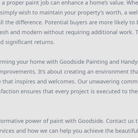
 a proper paint job can enhance a home’s value. Whe
r simply wish to maintain your property's worth, a we
 the difference. Potential buyers are more likely to 
esh and modern without requiring additional work. T
d significant returns.
forming your home with Goodside Painting and Hand
provements. It’s about creating an environment tha
 that inspires and welcomes. Our unwavering commi
faction ensures that every project is executed to the
formative power of paint with Goodside. Contact us t
rvices and how we can help you achieve the beautifu