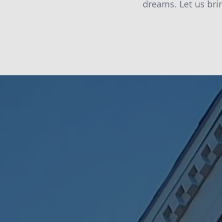
dreams. Let us bri