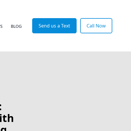
Send us a Text
Call Now
WS
BLOG
:
ith
ng