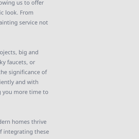
owing us to offer
ic look. From
ainting service not
ojects, big and
ky faucets, or
the significance of
iently and with
ng you more time to
odern homes thrive
 integrating these