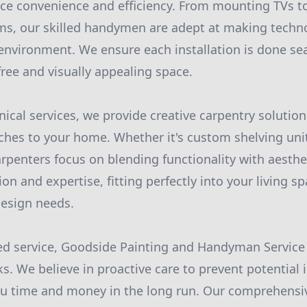
ce convenience and efficiency. From mounting TVs to
s, our skilled handymen are adept at making techno
g environment. We ensure each installation is done se
free and visually appealing space.
nical services, we provide creative carpentry solution
hes to your home. Whether it's custom shelving units
arpenters focus on blending functionality with aesthet
ion and expertise, fitting perfectly into your living 
design needs.
d service, Goodside Painting and Handyman Service a
. We believe in proactive care to prevent potential 
you time and money in the long run. Our comprehens