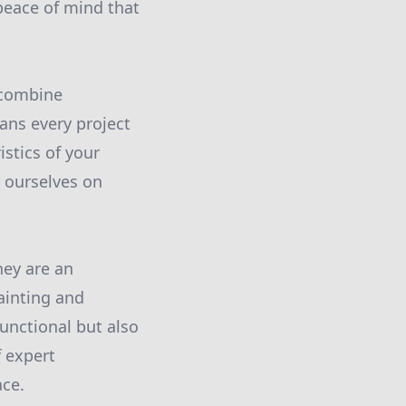
peace of mind that
t combine
ans every project
istics of your
e ourselves on
hey are an
ainting and
unctional but also
f expert
ace.