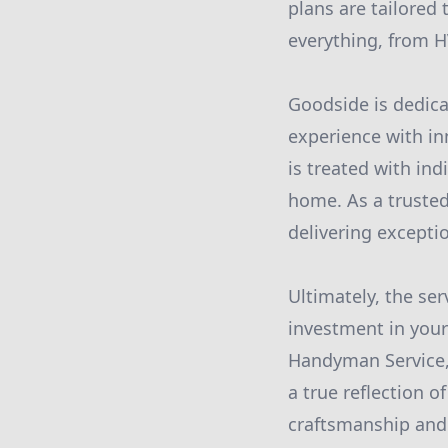
plans are tailored
everything, from H
Goodside is dedica
experience with in
is treated with ind
home. As a trusted
delivering excepti
Ultimately, the ser
investment in your
Handyman Service, 
a true reflection 
craftsmanship and 