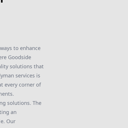
 ways to enhance
here Goodside
ity solutions that
dyman services is
t every corner of
ments.
ng solutions. The
ting an
le. Our