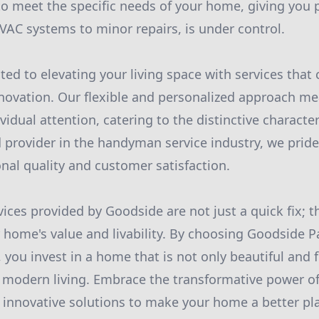
 to meet the specific needs of your home, giving you 
VAC systems to minor repairs, is under control.
ted to elevating your living space with services tha
novation. Our flexible and personalized approach me
ividual attention, catering to the distinctive character
 provider in the handyman service industry, we prid
onal quality and customer satisfaction.
vices provided by Goodside are not just a quick fix; t
 home's value and livability. By choosing Goodside P
you invest in a home that is not only beautiful and f
of modern living. Embrace the transformative power o
innovative solutions to make your home a better pl