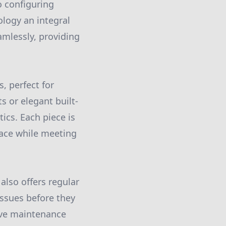
 configuring
logy an integral
amlessly, providing
s, perfect for
 or elegant built-
ics. Each piece is
space while meeting
lso offers regular
issues before they
ive maintenance