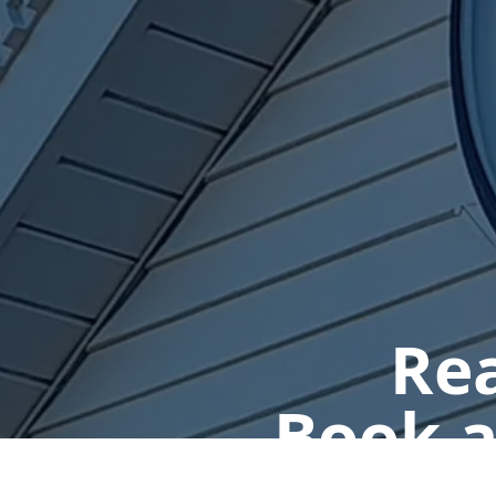
Rea
Book a