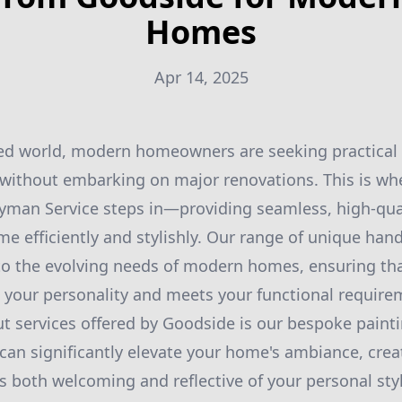
Homes
Apr 14, 2025
aced world, modern homeowners are seeking practical
s without embarking on major renovations. This is w
man Service steps in—providing seamless, high-qual
e efficiently and stylishly. Our range of unique han
to the evolving needs of modern homes, ensuring tha
s your personality and meets your functional require
t services offered by Goodside is our bespoke painti
e can significantly elevate your home's ambiance, crea
s both welcoming and reflective of your personal sty