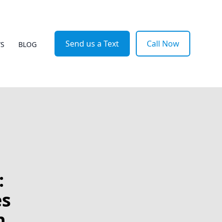
Send us a Text
Call Now
WS
BLOG
:
es
n