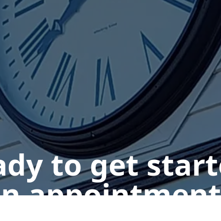
dy to get star
n appointment