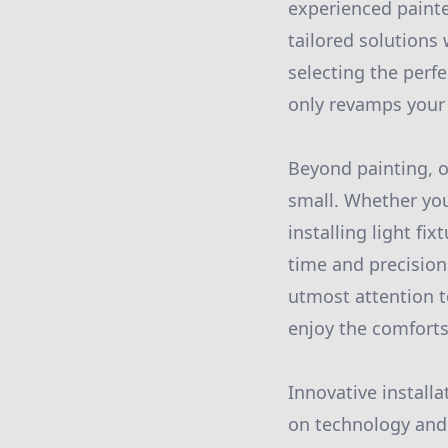
experienced painter
tailored solutions
selecting the perfe
only revamps your 
Beyond painting, o
small. Whether you
installing light fi
time and precision
utmost attention to
enjoy the comfort
Innovative install
on technology and 