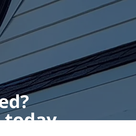
ted?
 today.