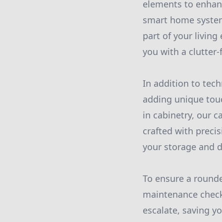
elements to enhan
smart home system
part of your livin
you with a clutter-
In addition to tech
adding unique touc
in cabinetry, our c
crafted with precis
your storage and 
To ensure a rounde
maintenance checks
escalate, saving 