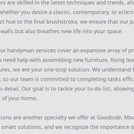
s are skilled in the latest techniques and trends, all
 whether you desire a classic, contemporary, or eclect
ct hue to the final brushstroke, we ensure that our p
walls but also breathes new life into your space.
ur handyman services cover an expansive array of pr
 need help with assembling new furniture, fixing lea
xtures, we are your one-stop solution. We understand 
, so our team is committed to completing tasks effic
 detail. Our goal is to tackle your to-do list, allowi
s of your home.
ations are another specialty we offer at Goodside. M
smart solutions, and we recognize the importance of