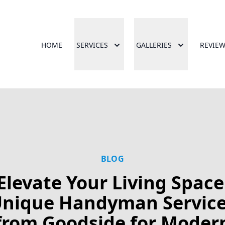
HOME
SERVICES
GALLERIES
REVIE
BLOG
Elevate Your Living Space
nique Handyman Servic
from Goodside for Moder