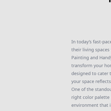
In today’s fast-p
their living space
Painting and Handy
transform your hom
designed to cater 
your space reflect
One of the standou
right color palett
environment that i