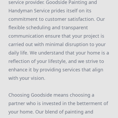
service provider. Goodside Painting and
Handyman Service prides itself on its
commitment to customer satisfaction. Our
flexible scheduling and transparent
communication ensure that your project is
carried out with minimal disruption to your
daily life. We understand that your home is a
reflection of your lifestyle, and we strive to
enhance it by providing services that align
with your vision.
Choosing Goodside means choosing a
partner who is invested in the betterment of
your home. Our blend of painting and