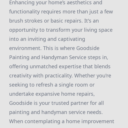
Enhancing your home’s aesthetics and
functionality requires more than just a few
brush strokes or basic repairs. It's an
opportunity to transform your living space
into an inviting and captivating
environment. This is where Goodside
Painting and Handyman Service steps in,
offering unmatched expertise that blends
creativity with practicality. Whether you're
seeking to refresh a single room or
undertake expansive home repairs,
Goodside is your trusted partner for all
painting and handyman service needs.
When contemplating a home improvement