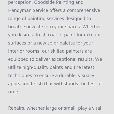
perception. Goodside Painting and
Handyman Service offers a comprehensive
range of painting services designed to
breathe new life into your spaces. Whether
you desire a fresh coat of paint for exterior
surfaces or a new color palette for your
interior rooms, our skilled painters are
equipped to deliver exceptional results. We
utilize high-quality paints and the latest
techniques to ensure a durable, visually
appealing finish that withstands the test of
time.
Repairs, whether large or small, play a vital