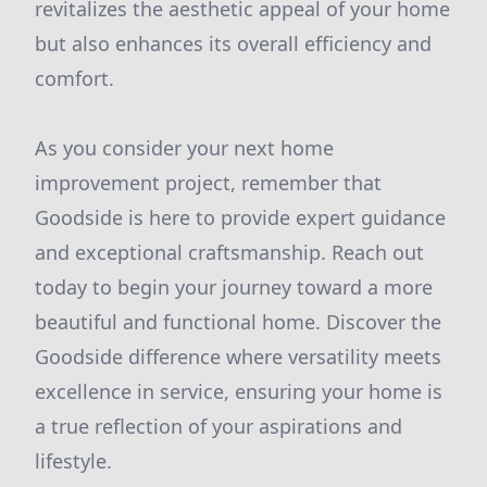
revitalizes the aesthetic appeal of your home
but also enhances its overall efficiency and
comfort.
As you consider your next home
improvement project, remember that
Goodside is here to provide expert guidance
and exceptional craftsmanship. Reach out
today to begin your journey toward a more
beautiful and functional home. Discover the
Goodside difference where versatility meets
excellence in service, ensuring your home is
a true reflection of your aspirations and
lifestyle.