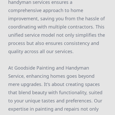
handyman services ensures a
comprehensive approach to home
improvement, saving you from the hassle of
coordinating with multiple contractors. This
unified service model not only simplifies the
process but also ensures consistency and
quality across all our services.
At Goodside Painting and Handyman
Service, enhancing homes goes beyond
mere upgrades. It's about creating spaces
that blend beauty with functionality, suited
to your unique tastes and preferences. Our
expertise in painting and repairs not only