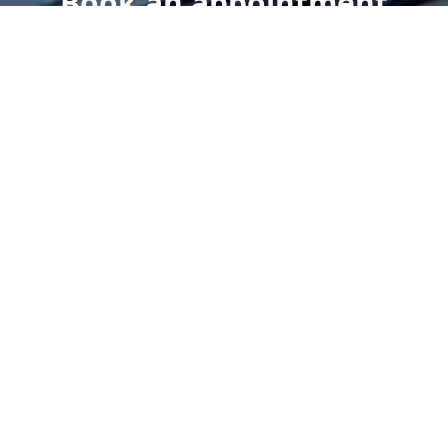
Book an appointment
today.
Get a Free Quote
Give us a Call