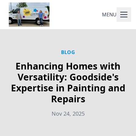
MENU
BLOG
Enhancing Homes with
Versatility: Goodside's
Expertise in Painting and
Repairs
Nov 24, 2025