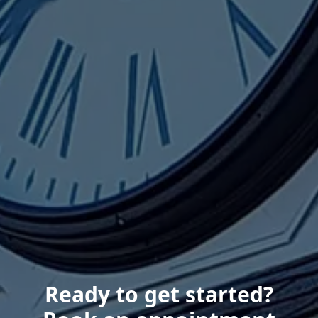
Ready to get started?