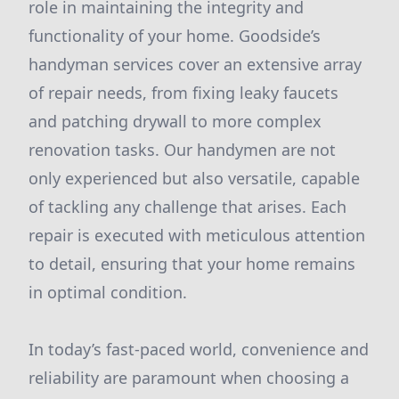
role in maintaining the integrity and
functionality of your home. Goodside’s
handyman services cover an extensive array
of repair needs, from fixing leaky faucets
and patching drywall to more complex
renovation tasks. Our handymen are not
only experienced but also versatile, capable
of tackling any challenge that arises. Each
repair is executed with meticulous attention
to detail, ensuring that your home remains
in optimal condition.
In today’s fast-paced world, convenience and
reliability are paramount when choosing a