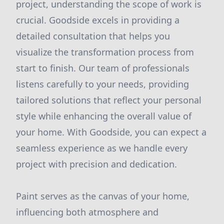
project, understanding the scope of work is
crucial. Goodside excels in providing a
detailed consultation that helps you
visualize the transformation process from
start to finish. Our team of professionals
listens carefully to your needs, providing
tailored solutions that reflect your personal
style while enhancing the overall value of
your home. With Goodside, you can expect a
seamless experience as we handle every
project with precision and dedication.
Paint serves as the canvas of your home,
influencing both atmosphere and