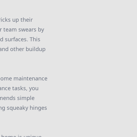
icks up their
r team swears by
d surfaces. This
 and other buildup
r home maintenance
ance tasks, you
mmends simple
ing squeaky hinges