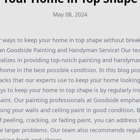
May 08, 2024
r ways to keep your home in top shape without brea
han Goodside Painting and Handyman Service! Our te
ializes in providing top-notch painting and handyman
home in the best possible condition. In this blog pos
ks that our experts use to keep your home looking
ys to keep your home in top shape is by regularly in
aint. Our painting professionals at Goodside emphas
ing your walls and ceiling paint in good condition. 
f peeling, cracking, or fading paint, you can address
e larger problems. Our team also recommends regul