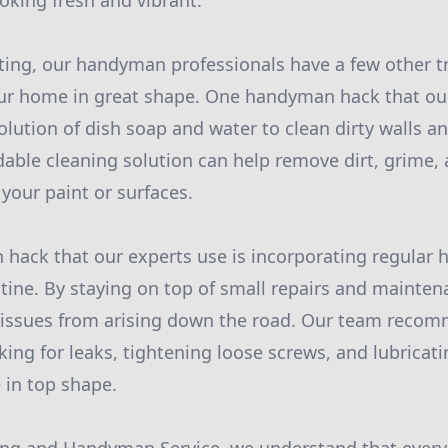
king fresh and vibrant.
nting, our handyman professionals have a few other tr
our home in great shape. One handyman hack that ou
olution of dish soap and water to clean dirty walls an
rdable cleaning solution can help remove dirt, grime,
our paint or surfaces.
hack that our experts use is incorporating regula
utine. By staying on top of small repairs and mainten
r issues from arising down the road. Our team reco
king for leaks, tightening loose screws, and lubricat
 in top shape.