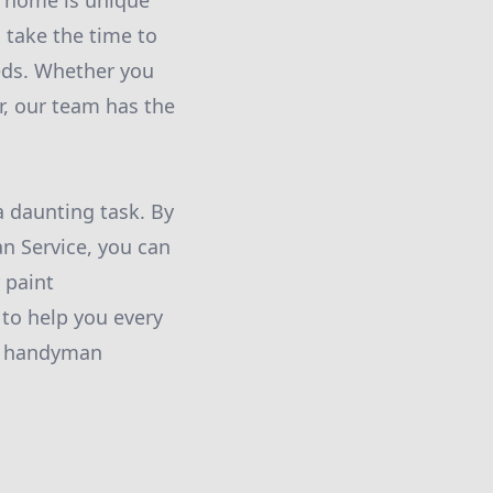
 home is unique
 take the time to
eds. Whether you
r, our team has the
a daunting task. By
 Service, you can
 paint
 to help you every
nd handyman