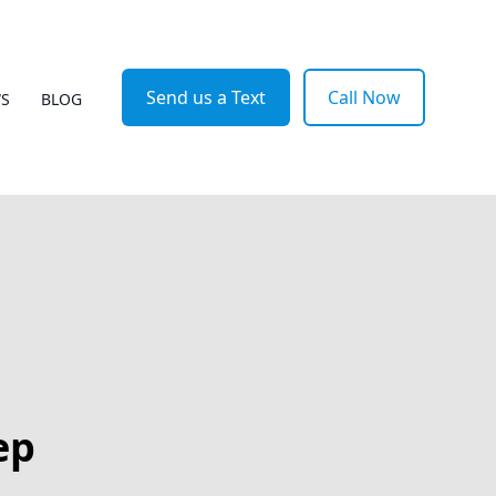
Send us a Text
Call Now
WS
BLOG
ep