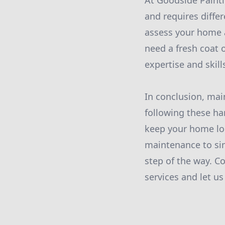
At Goodside Paint
and requires diffe
assess your home 
need a fresh coat 
expertise and skil
In conclusion, mai
following these h
keep your home loo
maintenance to sim
step of the way. C
services and let u