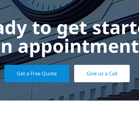
dy to get star
n appointment
Get a Free Quote
Give us a Call