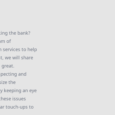
king the bank?
am of
 services to help
t, we will share
 great.
specting and
ize the
By keeping an eye
 these issues
ar touch-ups to