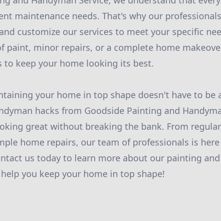
ing and Handyman Service, we understand that every
rent maintenance needs. That's why our professionals
and customize our services to meet your specific ne
of paint, minor repairs, or a complete home makeove
ls to keep your home looking its best.
ntaining your home in top shape doesn't have to be 
andyman hacks from Goodside Painting and Handyman
king great without breaking the bank. From regular
ple home repairs, our team of professionals is here
ontact us today to learn more about our painting a
s help you keep your home in top shape!