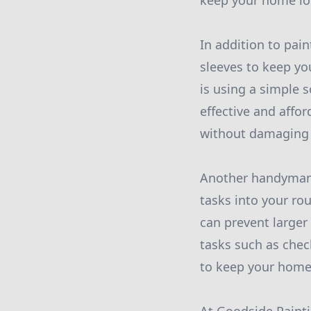
keep your home loo
In addition to pai
sleeves to keep y
is using a simple s
effective and affo
without damaging y
Another handyman 
tasks into your ro
can prevent large
tasks such as chec
to keep your home