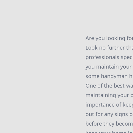
Are you looking fo
Look no further t
professionals spec
you maintain your 
some handyman hac
One of the best wa
maintaining your p
importance of keep
out for any signs o
before they becom