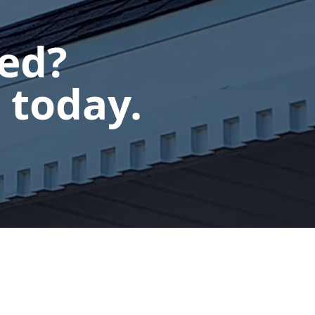
ted?
 today.