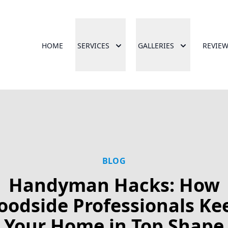
HOME
SERVICES
GALLERIES
REVIE
BLOG
Handyman Hacks: How
oodside Professionals Ke
Your Home in Top Shape