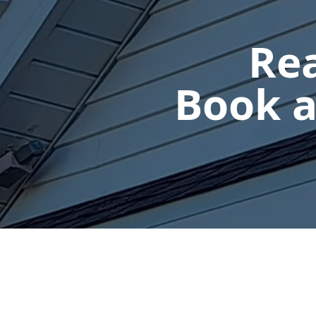
Rea
Book a