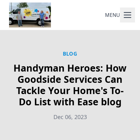
MENU
BLOG
Handyman Heroes: How
Goodside Services Can
Tackle Your Home's To-
Do List with Ease blog
Dec 06, 2023