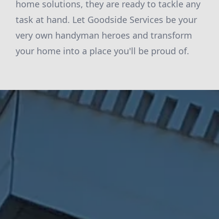
home solutions, they are ready to tackle any
task at hand. Let Goodside Services be your
very own handyman heroes and transform
your home into a place you'll be proud of.