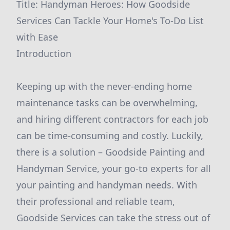
Title: Handyman Heroes: How Goodside
Services Can Tackle Your Home's To-Do List
with Ease
Introduction
Keeping up with the never-ending home
maintenance tasks can be overwhelming,
and hiring different contractors for each job
can be time-consuming and costly. Luckily,
there is a solution – Goodside Painting and
Handyman Service, your go-to experts for all
your painting and handyman needs. With
their professional and reliable team,
Goodside Services can take the stress out of