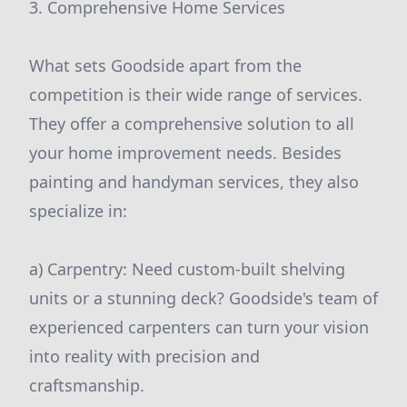
3. Comprehensive Home Services
What sets Goodside apart from the
competition is their wide range of services.
They offer a comprehensive solution to all
your home improvement needs. Besides
painting and handyman services, they also
specialize in:
a) Carpentry: Need custom-built shelving
units or a stunning deck? Goodside's team of
experienced carpenters can turn your vision
into reality with precision and
craftsmanship.