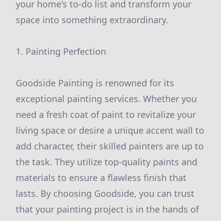
your home's to-do list and transform your
space into something extraordinary.
1. Painting Perfection
Goodside Painting is renowned for its
exceptional painting services. Whether you
need a fresh coat of paint to revitalize your
living space or desire a unique accent wall to
add character, their skilled painters are up to
the task. They utilize top-quality paints and
materials to ensure a flawless finish that
lasts. By choosing Goodside, you can trust
that your painting project is in the hands of