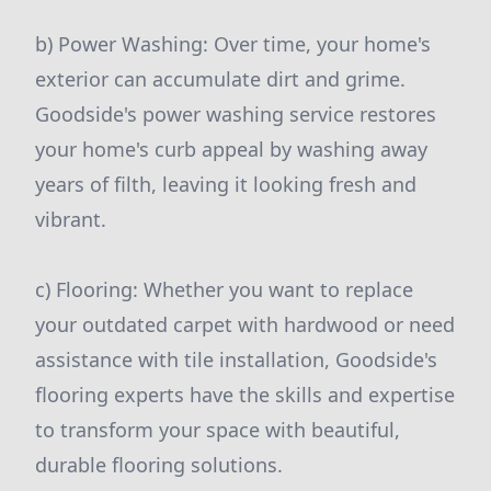
b) Power Washing: Over time, your home's
exterior can accumulate dirt and grime.
Goodside's power washing service restores
your home's curb appeal by washing away
years of filth, leaving it looking fresh and
vibrant.
c) Flooring: Whether you want to replace
your outdated carpet with hardwood or need
assistance with tile installation, Goodside's
flooring experts have the skills and expertise
to transform your space with beautiful,
durable flooring solutions.