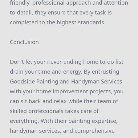
friendly, professional approach and attention
to detail, they ensure that every task is
completed to the highest standards.
Conclusion
Don't let your never-ending home to-do list
drain your time and energy. By entrusting
Goodside Painting and Handyman Services
with your home improvement projects, you
can sit back and relax while their team of
skilled professionals takes care of
everything. With their painting expertise,
handyman services, and comprehensive