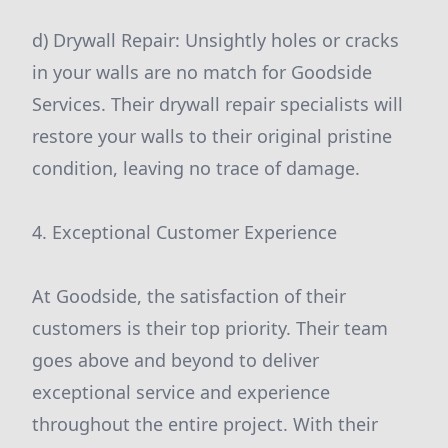
d) Drywall Repair: Unsightly holes or cracks
in your walls are no match for Goodside
Services. Their drywall repair specialists will
restore your walls to their original pristine
condition, leaving no trace of damage.
4. Exceptional Customer Experience
At Goodside, the satisfaction of their
customers is their top priority. Their team
goes above and beyond to deliver
exceptional service and experience
throughout the entire project. With their