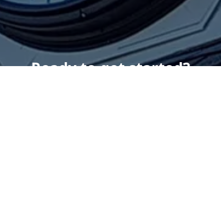
Ready to get started?
Book an appointment
today.
Get a Free Quote
Give us a Call