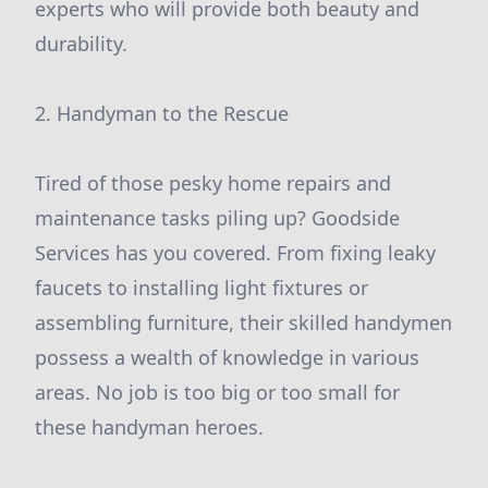
experts who will provide both beauty and
durability.
2. Handyman to the Rescue
Tired of those pesky home repairs and
maintenance tasks piling up? Goodside
Services has you covered. From fixing leaky
faucets to installing light fixtures or
assembling furniture, their skilled handymen
possess a wealth of knowledge in various
areas. No job is too big or too small for
these handyman heroes.