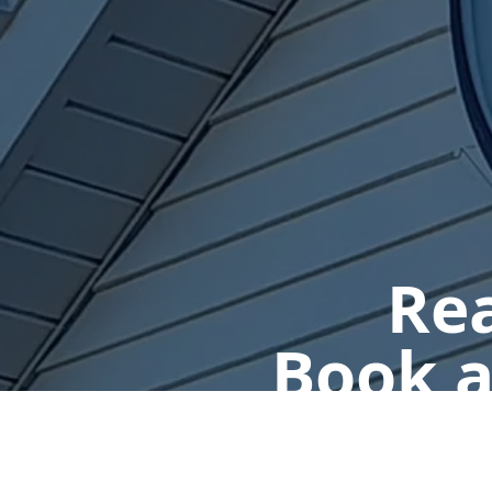
Rea
Book a