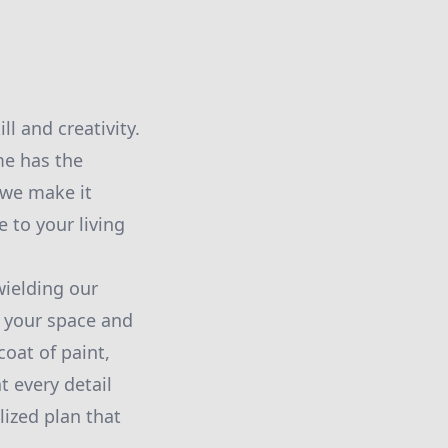
l and creativity.
me has the
 we make it
 to your living
wielding our
 your space and
coat of paint,
t every detail
lized plan that