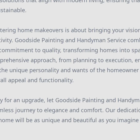
solutions that align with modern living, ensuring th
ustainable.
tering home makeovers is about bringing your vision 
tivity. Goodside Painting and Handyman Service com
 commitment to quality, transforming homes into s
prehensive approach, from planning to execution, en
 the unique personality and wants of the homeowner
all appeal and functionality.
y for an upgrade, let Goodside Painting and Handym
less journey to elegance and comfort. Our dedicati
home will be as unique and beautiful as you imagine i