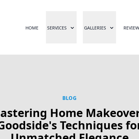
HOME
SERVICES
GALLERIES
REVIE
BLOG
astering Home Makeover
Goodside's Techniques fo
Unmatched Elegance