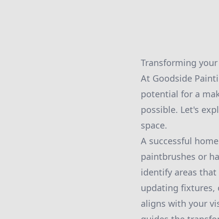
Transforming your 
At Goodside Paint
potential for a ma
possible. Let's ex
space.
A successful home 
paintbrushes or h
identify areas that
updating fixtures,
aligns with your vi