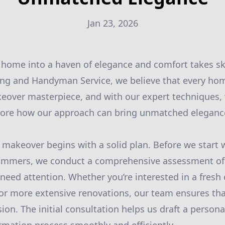
Jan 23, 2026
home into a haven of elegance and comfort takes skil
ing and Handyman Service, we believe that every ho
keover masterpiece, and with our expert techniques,
plore how our approach can bring unmatched elegance
makeover begins with a solid plan. Before we start 
ammers, we conduct a comprehensive assessment of
 need attention. Whether you’re interested in a fresh 
 or more extensive renovations, our team ensures tha
sion. The initial consultation helps us draft a persona