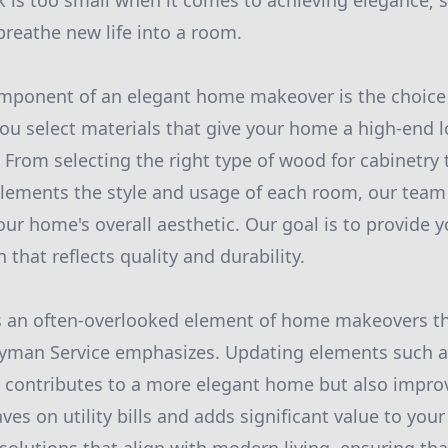
k is too small when it comes to achieving elegance; 
breathe new life into a room.
omponent of an elegant home makeover is the choice
you select materials that give your home a high-end 
 From selecting the right type of wood for cabinetry
lements the style and usage of each room, our team
ur home's overall aesthetic. Our goal is to provide y
h that reflects quality and durability.
 is an often-overlooked element of home makeovers t
yman Service emphasizes. Updating elements such 
y contributes to a more elegant home but also impro
aves on utility bills and adds significant value to you