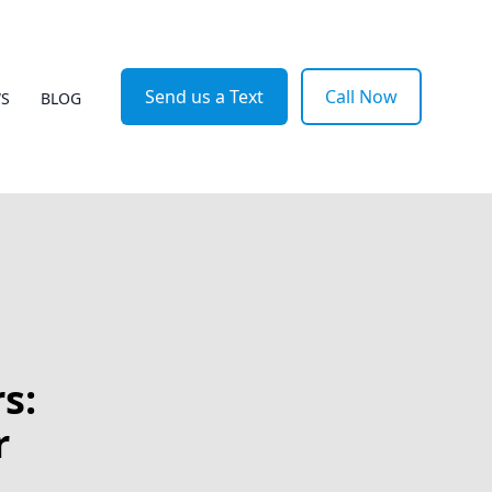
Send us a Text
Call Now
WS
BLOG
s:
r