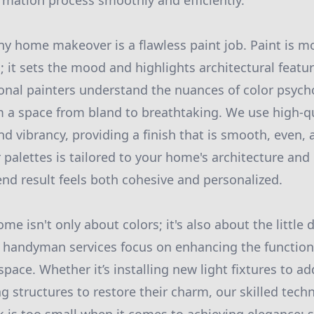
rmation process smoothly and efficiently.
y home makeover is a flawless paint job. Paint is mo
s; it sets the mood and highlights architectural feat
ional painters understand the nuances of color psyc
 a space from bland to breathtaking. We use high-qu
nd vibrancy, providing a finish that is smooth, even,
 palettes is tailored to your home's architecture and 
end result feels both cohesive and personalized.
me isn't only about colors; it's also about the little 
r handyman services focus on enhancing the function
space. Whether it’s installing new light fixtures to 
ng structures to restore their charm, our skilled tech