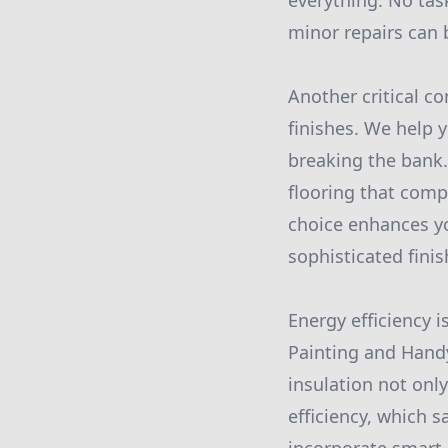
everything. No tas
minor repairs can 
Another critical c
finishes. We help 
breaking the bank.
flooring that comp
choice enhances yo
sophisticated finis
Energy efficiency
Painting and Hand
insulation not onl
efficiency, which s