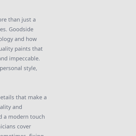
re than just a
ures. Goodside
hology and how
ality paints that
 and impeccable.
personal style,
details that make a
ality and
add a modern touch
nicians cover