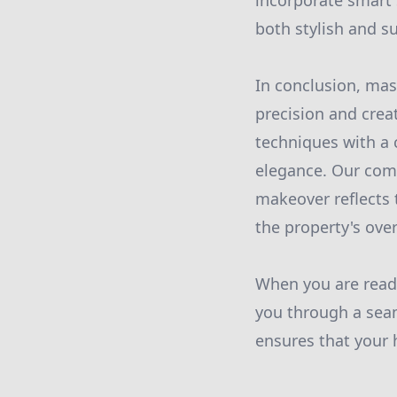
incorporate smart 
both stylish and s
In conclusion, mas
precision and crea
techniques with a
elegance. Our com
makeover reflects
the property's over
When you are read
you through a seam
ensures that your 