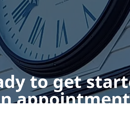
dy to get star
n appointment
Get a Free Quote
Give us a Call