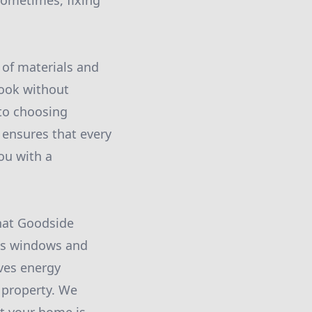
sometimes, fixing
 of materials and
look without
 to choosing
 ensures that every
ou with a
hat Goodside
as windows and
ves energy
r property. We