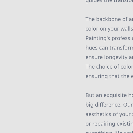
guides the transfo
The backbone of an
color on your wall
Painting's profess
hues can transform
ensure longevity a
The choice of color
ensuring that the 
But an exquisite ho
big difference. Ou
aesthetics of your 
or repairing existi