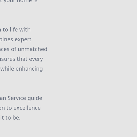
at your home is
to life with
bines expert
paces of unmatched
sures that every
 while enhancing
an Service guide
on to excellence
t to be.