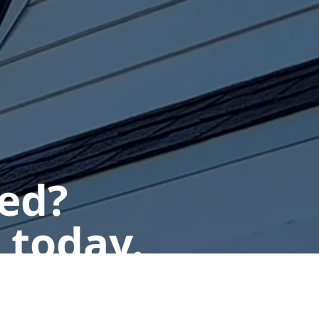
ted?
 today.