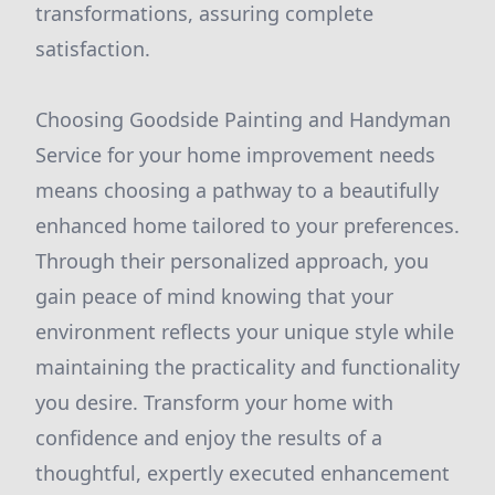
transformations, assuring complete
satisfaction.
Choosing Goodside Painting and Handyman
Service for your home improvement needs
means choosing a pathway to a beautifully
enhanced home tailored to your preferences.
Through their personalized approach, you
gain peace of mind knowing that your
environment reflects your unique style while
maintaining the practicality and functionality
you desire. Transform your home with
confidence and enjoy the results of a
thoughtful, expertly executed enhancement