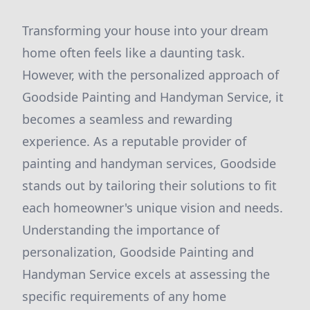
Transforming your house into your dream
home often feels like a daunting task.
However, with the personalized approach of
Goodside Painting and Handyman Service, it
becomes a seamless and rewarding
experience. As a reputable provider of
painting and handyman services, Goodside
stands out by tailoring their solutions to fit
each homeowner's unique vision and needs.
Understanding the importance of
personalization, Goodside Painting and
Handyman Service excels at assessing the
specific requirements of any home