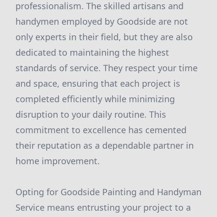
professionalism. The skilled artisans and
handymen employed by Goodside are not
only experts in their field, but they are also
dedicated to maintaining the highest
standards of service. They respect your time
and space, ensuring that each project is
completed efficiently while minimizing
disruption to your daily routine. This
commitment to excellence has cemented
their reputation as a dependable partner in
home improvement.
Opting for Goodside Painting and Handyman
Service means entrusting your project to a