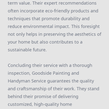
term value. Their expert recommendations
often incorporate eco-friendly products and
techniques that promote durability and
reduce environmental impact. This foresight
not only helps in preserving the aesthetics of
your home but also contributes to a
sustainable future.
Concluding their service with a thorough
inspection, Goodside Painting and
Handyman Service guarantees the quality
and craftsmanship of their work. They stand
behind their promise of delivering
customized, high-quality home