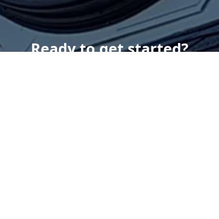
Ready to get started?
Book an appointment
today.
Get a Free Quote
Give us a Call