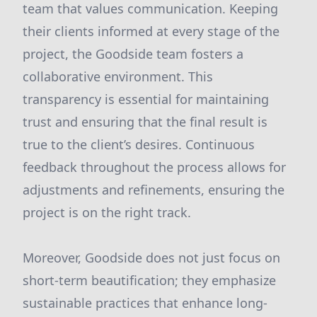
team that values communication. Keeping
their clients informed at every stage of the
project, the Goodside team fosters a
collaborative environment. This
transparency is essential for maintaining
trust and ensuring that the final result is
true to the client’s desires. Continuous
feedback throughout the process allows for
adjustments and refinements, ensuring the
project is on the right track.
Moreover, Goodside does not just focus on
short-term beautification; they emphasize
sustainable practices that enhance long-