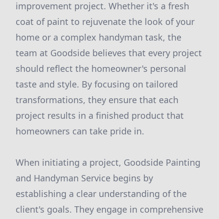
improvement project. Whether it's a fresh
coat of paint to rejuvenate the look of your
home or a complex handyman task, the
team at Goodside believes that every project
should reflect the homeowner's personal
taste and style. By focusing on tailored
transformations, they ensure that each
project results in a finished product that
homeowners can take pride in.
When initiating a project, Goodside Painting
and Handyman Service begins by
establishing a clear understanding of the
client's goals. They engage in comprehensive