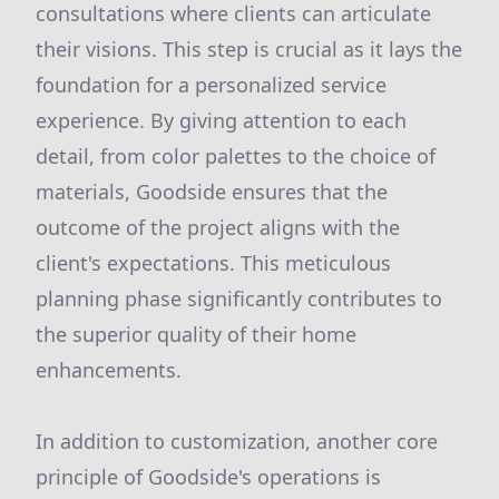
consultations where clients can articulate
their visions. This step is crucial as it lays the
foundation for a personalized service
experience. By giving attention to each
detail, from color palettes to the choice of
materials, Goodside ensures that the
outcome of the project aligns with the
client's expectations. This meticulous
planning phase significantly contributes to
the superior quality of their home
enhancements.
In addition to customization, another core
principle of Goodside's operations is