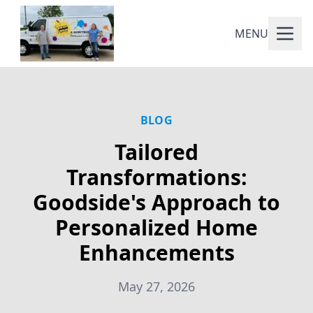
MENU
BLOG
Tailored
Transformations:
Goodside's Approach to
Personalized Home
Enhancements
May 27, 2026