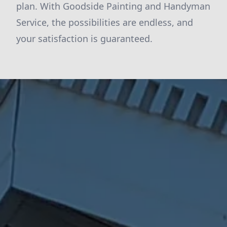
plan. With Goodside Painting and Handyman
Service, the possibilities are endless, and
your satisfaction is guaranteed.