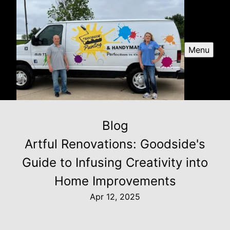
Menu
Blog
Artful Renovations: Goodside's
Guide to Infusing Creativity into
Home Improvements
Apr 12, 2025