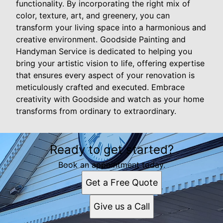
functionality. By incorporating the right mix of
color, texture, art, and greenery, you can
transform your living space into a harmonious and
creative environment. Goodside Painting and
Handyman Service is dedicated to helping you
bring your artistic vision to life, offering expertise
that ensures every aspect of your renovation is
meticulously crafted and executed. Embrace
creativity with Goodside and watch as your home
transforms from ordinary to extraordinary.
Ready to get started?
Book an appointment today.
Get a Free Quote
Give us a Call