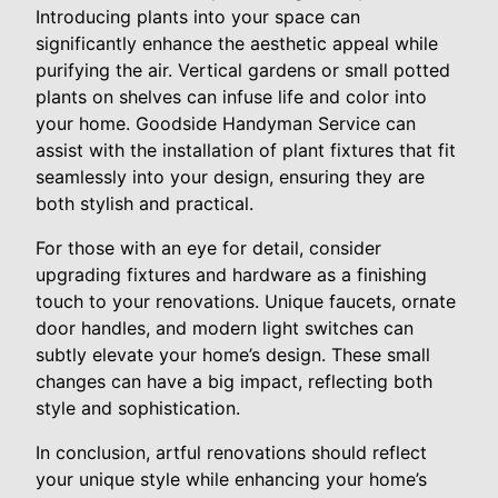
Introducing plants into your space can
significantly enhance the aesthetic appeal while
purifying the air. Vertical gardens or small potted
plants on shelves can infuse life and color into
your home. Goodside Handyman Service can
assist with the installation of plant fixtures that fit
seamlessly into your design, ensuring they are
both stylish and practical.
For those with an eye for detail, consider
upgrading fixtures and hardware as a finishing
touch to your renovations. Unique faucets, ornate
door handles, and modern light switches can
subtly elevate your home’s design. These small
changes can have a big impact, reflecting both
style and sophistication.
In conclusion, artful renovations should reflect
your unique style while enhancing your home’s