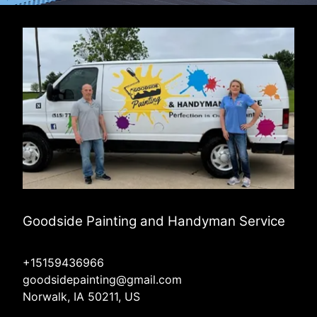
Goodside Painting and Handyman Service
+15159436966
goodsidepainting@gmail.com
Norwalk, IA 50211, US