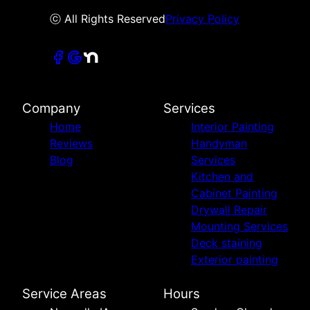
ⓒ All Rights Reserved
Privacy Policy
Company
Services
Home
Interior Painting
Reviews
Handyman
Blog
Services
Kitchen and
Cabinet Painting
Drywall Repair
Mounting Services
Deck staining
Exterior painting
Service Areas
Hours