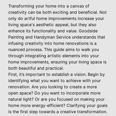
Transforming your home into a canvas of
creativity can be both exciting and beneficial. Not
only do artful home improvements increase your
living space's aesthetic appeal, but they also
enhance its functionality and value. Goodside
Painting and Handyman Service understands that
infusing creativity into home renovations is a
nuanced process. This guide aims to walk you
through integrating artistic elements into your
home improvements, ensuring your living space is
both beautiful and practical.
First, it’s important to establish a vision. Begin by
identifying what you want to achieve with your
renovation. Are you looking to create a more
open space? Do you want to incorporate more
natural light? Or are you focused on making your
home more energy-efficient? Clarifying your goals
is the first step towards a creative transformation.