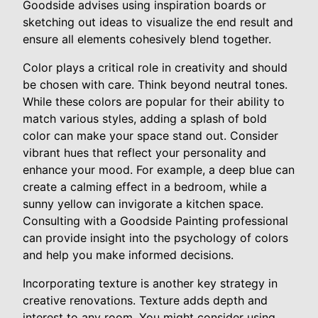
Goodside advises using inspiration boards or
sketching out ideas to visualize the end result and
ensure all elements cohesively blend together.
Color plays a critical role in creativity and should
be chosen with care. Think beyond neutral tones.
While these colors are popular for their ability to
match various styles, adding a splash of bold
color can make your space stand out. Consider
vibrant hues that reflect your personality and
enhance your mood. For example, a deep blue can
create a calming effect in a bedroom, while a
sunny yellow can invigorate a kitchen space.
Consulting with a Goodside Painting professional
can provide insight into the psychology of colors
and help you make informed decisions.
Incorporating texture is another key strategy in
creative renovations. Texture adds depth and
interest to any room. You might consider using