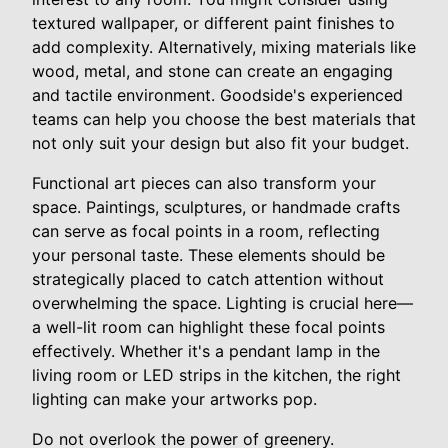
textured wallpaper, or different paint finishes to
add complexity. Alternatively, mixing materials like
wood, metal, and stone can create an engaging
and tactile environment. Goodside's experienced
teams can help you choose the best materials that
not only suit your design but also fit your budget.
Functional art pieces can also transform your
space. Paintings, sculptures, or handmade crafts
can serve as focal points in a room, reflecting
your personal taste. These elements should be
strategically placed to catch attention without
overwhelming the space. Lighting is crucial here—
a well-lit room can highlight these focal points
effectively. Whether it's a pendant lamp in the
living room or LED strips in the kitchen, the right
lighting can make your artworks pop.
Do not overlook the power of greenery.