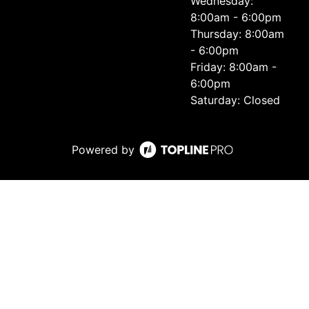
Wednesday:
8:00am - 6:00pm
Thursday: 8:00am
- 6:00pm
Friday: 8:00am -
6:00pm
Saturday: Closed
Powered by