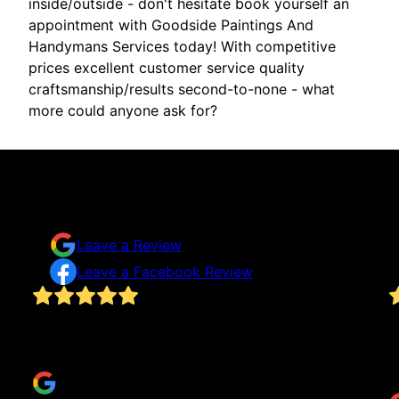
inside/outside - don't hesitate book yourself an
appointment with Goodside Paintings And
Handymans Services today! With competitive
prices excellent customer service quality
craftsmanship/results second-to-none - what
more could anyone ask for?
Testimonials & Reviews
Don't just take our word for it
Leave a Review
Leave a Facebook Review
!
Thank you for making my mirrors and living room
Q
great.
o
Carrie Turner
t
M