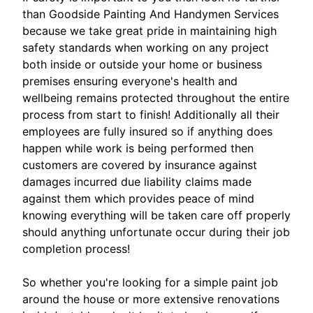
than Goodside Painting And Handymen Services
because we take great pride in maintaining high
safety standards when working on any project
both inside or outside your home or business
premises ensuring everyone's health and
wellbeing remains protected throughout the entire
process from start to finish! Additionally all their
employees are fully insured so if anything does
happen while work is being performed then
customers are covered by insurance against
damages incurred due liability claims made
against them which provides peace of mind
knowing everything will be taken care off properly
should anything unfortunate occur during their job
completion process!
So whether you're looking for a simple paint job
around the house or more extensive renovations