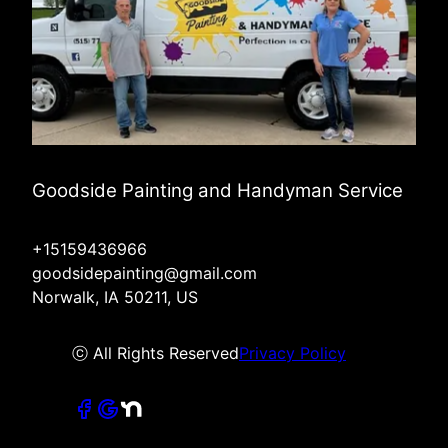
Goodside Painting and Handyman Service
+15159436966
goodsidepainting@gmail.com
Norwalk, IA 50211, US
ⓒ All Rights Reserved
Privacy Policy