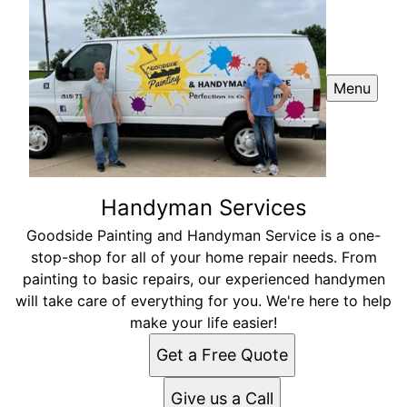
Menu
Handyman Services
Goodside Painting and Handyman Service is a one-
stop-shop for all of your home repair needs. From
painting to basic repairs, our experienced handymen
will take care of everything for you. We're here to help
make your life easier!
Get a Free Quote
Give us a Call