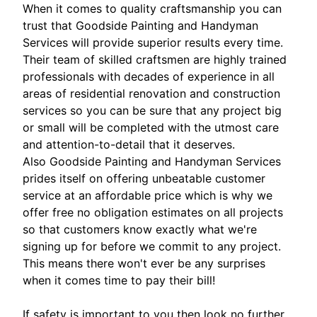
When it comes to quality craftsmanship you can
trust that Goodside Painting and Handyman
Services will provide superior results every time.
Their team of skilled craftsmen are highly trained
professionals with decades of experience in all
areas of residential renovation and construction
services so you can be sure that any project big
or small will be completed with the utmost care
and attention-to-detail that it deserves.
Also Goodside Painting and Handyman Services
prides itself on offering unbeatable customer
service at an affordable price which is why we
offer free no obligation estimates on all projects
so that customers know exactly what we're
signing up for before we commit to any project.
This means there won't ever be any surprises
when it comes time to pay their bill!
If safety is important to you then look no further