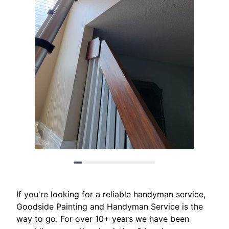
If you're looking for a reliable handyman service,
Goodside Painting and Handyman Service is the
way to go. For over 10+ years we have been