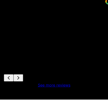
See more reviews