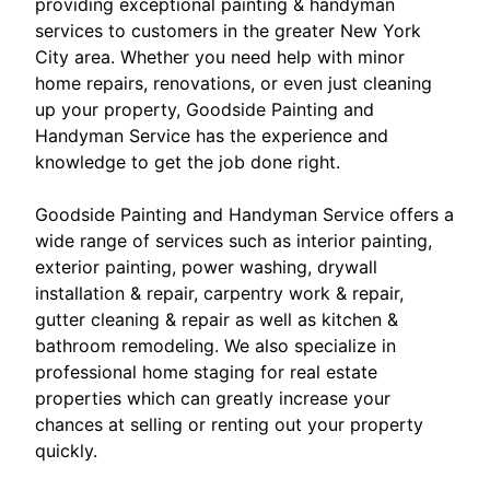
providing exceptional painting & handyman
services to customers in the greater New York
City area. Whether you need help with minor
home repairs, renovations, or even just cleaning
up your property, Goodside Painting and
Handyman Service has the experience and
knowledge to get the job done right.
Goodside Painting and Handyman Service offers a
wide range of services such as interior painting,
exterior painting, power washing, drywall
installation & repair, carpentry work & repair,
gutter cleaning & repair as well as kitchen &
bathroom remodeling. We also specialize in
professional home staging for real estate
properties which can greatly increase your
chances at selling or renting out your property
quickly.