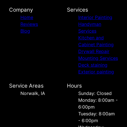
Company
Services
Home
Interior Painting
Reviews
Handyman
Blog
Services
Kitchen and
Cabinet Painting
Drywall Repair
Mounting Services
Deck staining
Exterior painting
Service Areas
Hours
Norwalk, IA
Sunday: Closed
Monday: 8:00am -
6:00pm
Tuesday: 8:00am
- 6:00pm