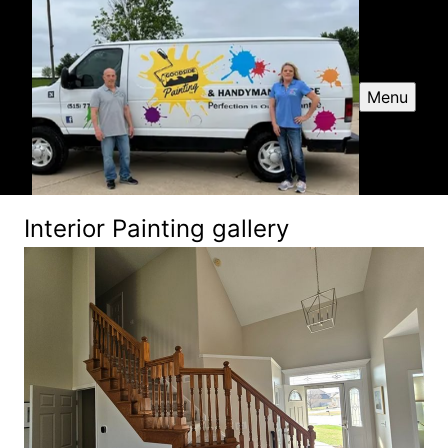
Menu
Interior Painting gallery