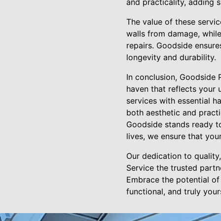
and practicality, adding 
The value of these servi
walls from damage, while
repairs. Goodside ensures
longevity and durability.
In conclusion, Goodside 
haven that reflects your 
services with essential 
both aesthetic and pract
Goodside stands ready to
lives, we ensure that your
Our dedication to qualit
Service the trusted partn
Embrace the potential of 
functional, and truly your