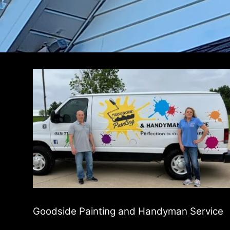
Goodside Painting and Handyman Service