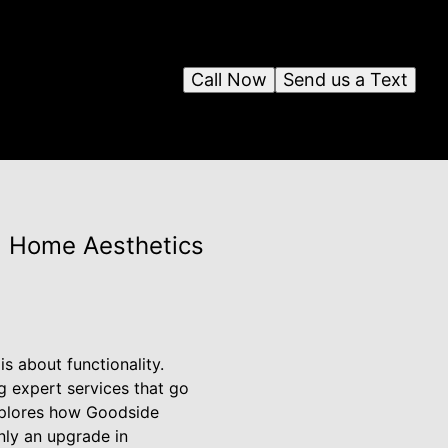
Call Now
Send us a Text
ng Home Aesthetics
s about functionality.
g expert services that go
explores how Goodside
only an upgrade in