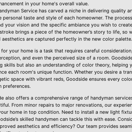
nhancement in your home's overall value.
ndyman Service has carved a niche in delivering quality and
he personal taste and style of each homeowner. The proces
nd your vision and the specific ambiance you wish to creat
stroke brings a piece of the homeowner’s story to life, so w
 aesthetics are captured perfectly in the new color palette
s for your home is a task that requires careful consideration
rception, and even the perceived size of a room. Goodside’
ng skills but also an understanding of color theory, helping
ce each room's unique function. Whether you desire a tra
getic space with vibrant reds, Goodside ensures every color
n preferences.
e also offers a comprehensive range of handyman services
autiful. From minor repairs to major renovations, our experi
your home in top condition. Need to install a new light fix
odside’s skilled handymen can tackle this with ease. Consid
roved aesthetics and efficiency? Our team provides seamle