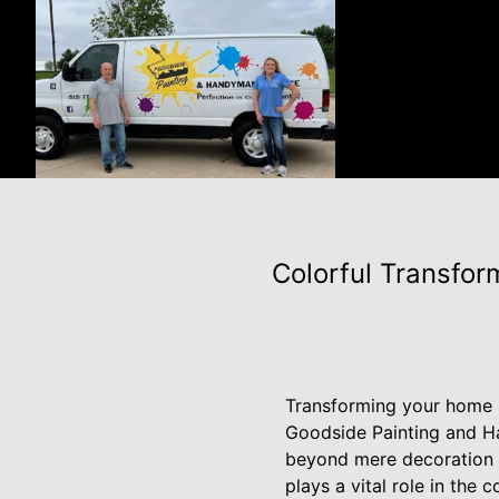
Colorful Transfor
Transforming your home in
Goodside Painting and Ha
beyond mere decoration t
plays a vital role in the 