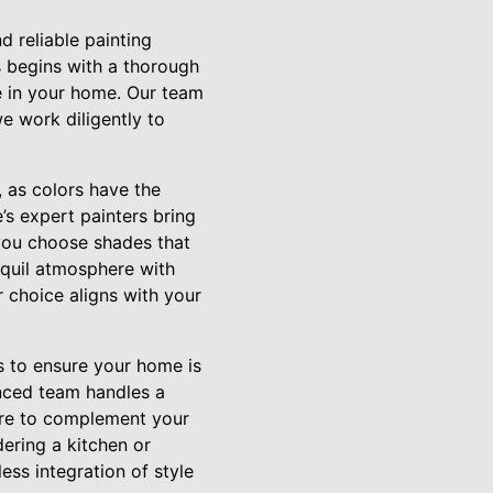
 reliable painting
s begins with a thorough
e in your home. Our team
e work diligently to
.
, as colors have the
s expert painters bring
 you choose shades that
nquil atmosphere with
 choice aligns with your
 to ensure your home is
enced team handles a
ture to complement your
ering a kitchen or
ss integration of style