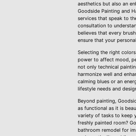
aesthetics but also an e
Goodside Painting and Ha
services that speak to t
consultation to understa
believes that every brush
ensure that your personal
Selecting the right color
power to affect mood, pe
not only technical painti
harmonize well and enhan
calming blues or an ener
lifestyle needs and desig
Beyond painting, Goodsid
as functional as it is be
variety of tasks to keep 
freshly painted room? Go
bathroom remodel for imp