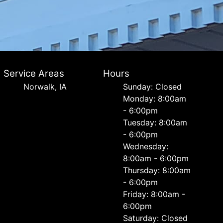
Service Areas
Hours
Norwalk, IA
Sunday: Closed
Monday: 8:00am
- 6:00pm
Tuesday: 8:00am
- 6:00pm
Wednesday:
8:00am - 6:00pm
Thursday: 8:00am
- 6:00pm
Friday: 8:00am -
6:00pm
Saturday: Closed