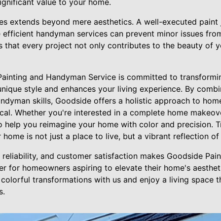
significant value to your home.
ces extends beyond mere aesthetics. A well-executed paint 
 efficient handyman services can prevent minor issues from
 that every project not only contributes to the beauty of y
Painting and Handyman Service is committed to transformi
unique style and enhances your living experience. By combi
handyman skills, Goodside offers a holistic approach to ho
ical. Whether you're interested in a complete home makeove
 help you reimagine your home with color and precision. 
 home is not just a place to live, but a vibrant reflection o
y, reliability, and customer satisfaction makes Goodside P
er for homeowners aspiring to elevate their home's aesthet
colorful transformations with us and enjoy a living space th
s.