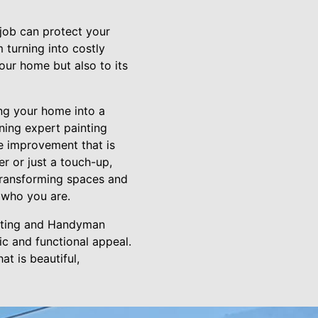
job can protect your
 turning into costly
our home but also to its
ng your home into a
ning expert painting
me improvement that is
r or just a touch-up,
Transforming spaces and
f who you are.
ainting and Handyman
ic and functional appeal.
at is beautiful,