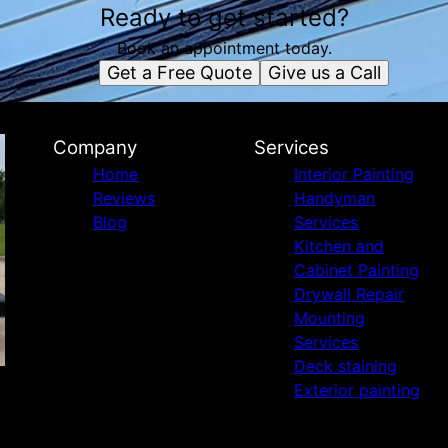
Ready to get started?
Book an appointment today.
Get a Free Quote
Give us a Call
Company
Services
Home
Interior Painting
Reviews
Handyman
Blog
Services
Kitchen and
Cabinet Painting
Drywall Repair
Mounting
Services
Deck staining
Exterior painting