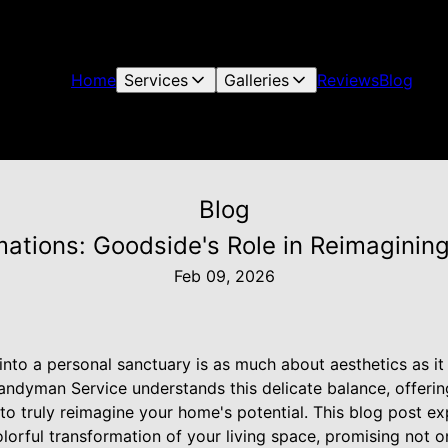
Home
Services
Galleries
Reviews
Blog
Blog
mations: Goodside's Role in Reimagini
Feb 09, 2026
to a personal sanctuary is as much about aesthetics as it i
ndyman Service understands this delicate balance, offerin
o truly reimagine your home's potential. This blog post 
colorful transformation of your living space, promising not 