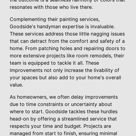
resonates with those who live there.
Complementing their painting services,
Goodside's handyman expertise is invaluable.
These services address those little nagging issues
that can detract from the comfort and safety of a
home. From patching holes and repairing doors to
more extensive projects like room remodels, their
team is equipped to tackle it all. These
improvements not only increase the livability of
your spaces but also add to your home's overall
value.
As homeowners, we often delay improvements
due to time constraints or uncertainty about
where to start. Goodside tackles these hurdles
head-on by offering a streamlined service that
respects your time and budget. Projects are
managed from start to finish, ensuring minimal