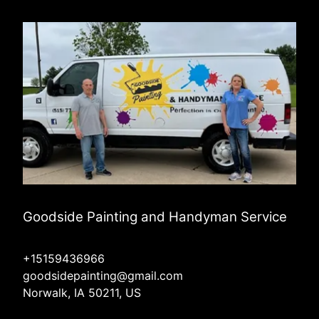
Goodside Painting and Handyman Service
+15159436966
goodsidepainting@gmail.com
Norwalk, IA 50211, US