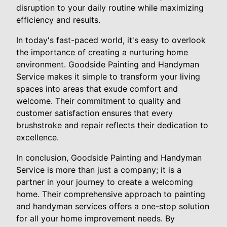
disruption to your daily routine while maximizing
efficiency and results.
In today's fast-paced world, it's easy to overlook
the importance of creating a nurturing home
environment. Goodside Painting and Handyman
Service makes it simple to transform your living
spaces into areas that exude comfort and
welcome. Their commitment to quality and
customer satisfaction ensures that every
brushstroke and repair reflects their dedication to
excellence.
In conclusion, Goodside Painting and Handyman
Service is more than just a company; it is a
partner in your journey to create a welcoming
home. Their comprehensive approach to painting
and handyman services offers a one-stop solution
for all your home improvement needs. By