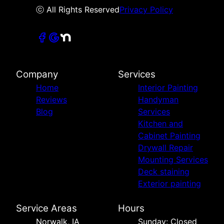
ⓒ All Rights Reserved
Privacy Policy
Company
Services
Home
Interior Painting
Reviews
Handyman
Blog
Services
Kitchen and
Cabinet Painting
Drywall Repair
Mounting Services
Deck staining
Exterior painting
Service Areas
Hours
Norwalk, IA
Sunday: Closed