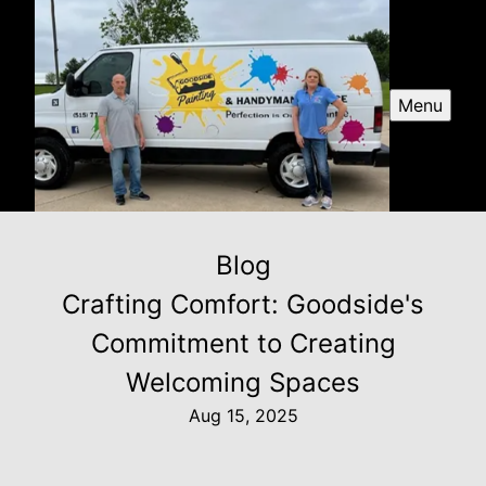
Menu
Blog
Crafting Comfort: Goodside's
Commitment to Creating
Welcoming Spaces
Aug 15, 2025