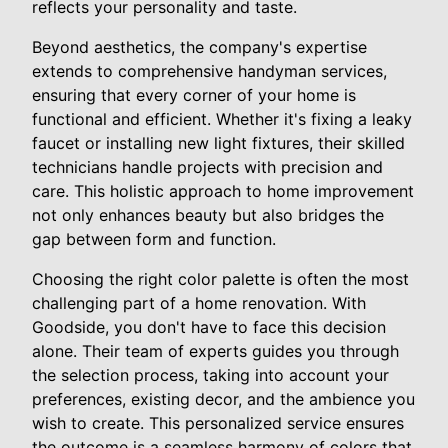
reflects your personality and taste.
Beyond aesthetics, the company's expertise
extends to comprehensive handyman services,
ensuring that every corner of your home is
functional and efficient. Whether it's fixing a leaky
faucet or installing new light fixtures, their skilled
technicians handle projects with precision and
care. This holistic approach to home improvement
not only enhances beauty but also bridges the
gap between form and function.
Choosing the right color palette is often the most
challenging part of a home renovation. With
Goodside, you don't have to face this decision
alone. Their team of experts guides you through
the selection process, taking into account your
preferences, existing decor, and the ambience you
wish to create. This personalized service ensures
the outcome is a seamless harmony of colors that