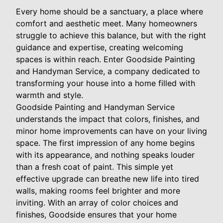
Every home should be a sanctuary, a place where
comfort and aesthetic meet. Many homeowners
struggle to achieve this balance, but with the right
guidance and expertise, creating welcoming
spaces is within reach. Enter Goodside Painting
and Handyman Service, a company dedicated to
transforming your house into a home filled with
warmth and style.
Goodside Painting and Handyman Service
understands the impact that colors, finishes, and
minor home improvements can have on your living
space. The first impression of any home begins
with its appearance, and nothing speaks louder
than a fresh coat of paint. This simple yet
effective upgrade can breathe new life into tired
walls, making rooms feel brighter and more
inviting. With an array of color choices and
finishes, Goodside ensures that your home