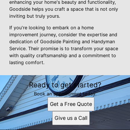
enhancing your home's beauty and functionality,
Goodside helps you craft a space that is not only
inviting but truly yours.
If you're looking to embark on a home
improvement journey, consider the expertise and
dedication of Goodside Painting and Handyman
Service. Their promise is to transform your space
with quality craftsmanship and a commitment to
lasting comfort.
Ready to get started?
Book an appointment today.
Get a Free Quote
Give us a Call