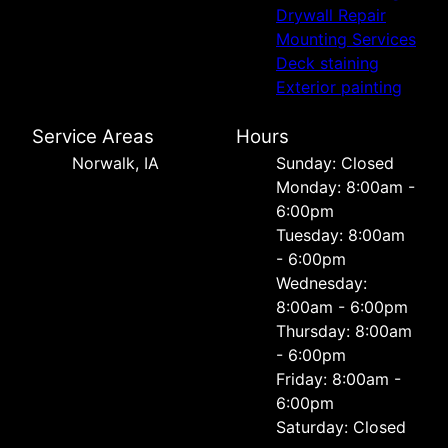
Drywall Repair
Mounting Services
Deck staining
Exterior painting
Service Areas
Hours
Norwalk, IA
Sunday: Closed
Monday: 8:00am -
6:00pm
Tuesday: 8:00am
- 6:00pm
Wednesday:
8:00am - 6:00pm
Thursday: 8:00am
- 6:00pm
Friday: 8:00am -
6:00pm
Saturday: Closed