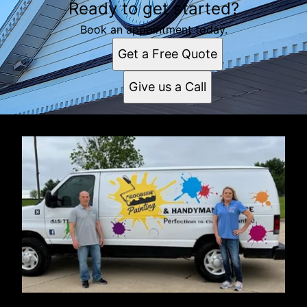
Ready to get started?
Book an appointment today.
Get a Free Quote
Give us a Call