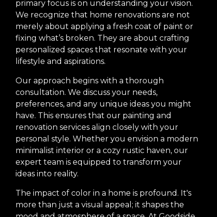
primary focus is on understanding your vision.
We recognize that home renovations are not
merely about applying a fresh coat of paint or
fixing what’s broken. They are about crafting
personalized spaces that resonate with your
lifestyle and aspirations.
Our approach begins with a thorough
consultation. We discuss your needs,
preferences, and any unique ideas you might
have. This ensures that our painting and
renovation services align closely with your
personal style. Whether you envision a modern
minimalist interior or a cozy rustic haven, our
expert team is equipped to transform your
ideas into reality.
The impact of color in a home is profound. It's
more than just a visual appeal; it shapes the
mood and atmosphere of a space. At Goodside,