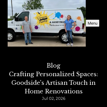
Menu
Blog
Crafting Personalized Spaces:
Goodside's Artisan Touch in
Home Renovations
Jul 02, 2026