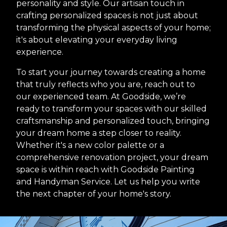
personality and style. Our artisan touch in
crafting personalized spaces is not just about
transforming the physical aspects of your home;
it's about elevating your everyday living
experience.
To start your journey towards creating a home
that truly reflects who you are, reach out to
our experienced team. At Goodside, we’re
ready to transform your spaces with our skilled
craftsmanship and personalized touch, bringing
your dream home a step closer to reality.
Whether it's a new color palette or a
comprehensive renovation project, your dream
space is within reach with Goodside Painting
and Handyman Service. Let us help you write
the next chapter of your home's story.