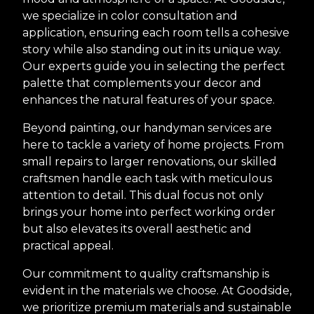
we specialize in color consultation and
application, ensuring each room tells a cohesive
story while also standing out in its unique way.
Our experts guide you in selecting the perfect
palette that complements your decor and
enhances the natural features of your space.
Beyond painting, our handyman services are
here to tackle a variety of home projects. From
small repairs to larger renovations, our skilled
craftsmen handle each task with meticulous
attention to detail. This dual focus not only
brings your home into perfect working order
but also elevates its overall aesthetic and
practical appeal.
Our commitment to quality craftsmanship is
evident in the materials we choose. At Goodside,
we prioritize premium materials and sustainable