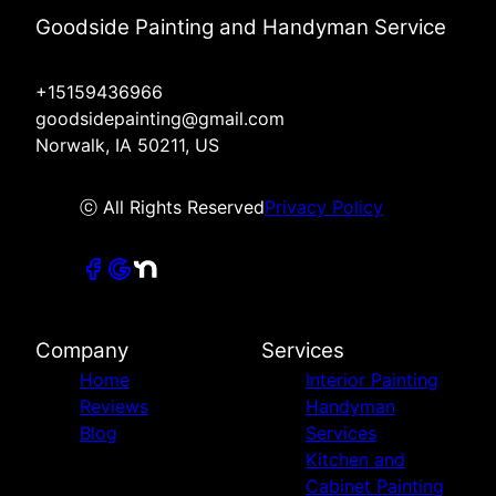
Goodside Painting and Handyman Service
+15159436966
goodsidepainting@gmail.com
Norwalk, IA 50211, US
ⓒ All Rights Reserved
Privacy Policy
Company
Services
Home
Interior Painting
Reviews
Handyman
Blog
Services
Kitchen and
Cabinet Painting