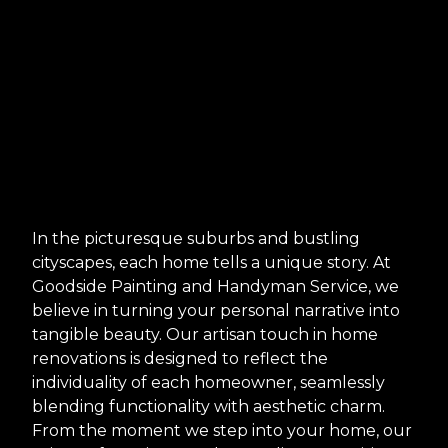
In the picturesque suburbs and bustling
cityscapes, each home tells a unique story. At
Goodside Painting and Handyman Service, we
believe in turning your personal narrative into
tangible beauty. Our artisan touch in home
renovations is designed to reflect the
individuality of each homeowner, seamlessly
blending functionality with aesthetic charm.
From the moment we step into your home, our