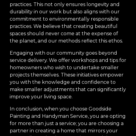
practices. This not only ensures longevity and
durability in our work but also aligns with our
commitment to environmentally responsible
practices. We believe that creating beautiful
spaces should never come at the expense of
the planet, and our methods reflect this ethos.
Engaging with our community goes beyond
service delivery. We offer workshops and tips for
homeowners who wish to undertake smaller
projects themselves. These initiatives empower
you with the knowledge and confidence to
make smaller adjustments that can significantly
improve your living space.
In conclusion, when you choose Goodside
Painting and Handyman Service, you are opting
for more than just a service; you are choosing a
partner in creating a home that mirrors your