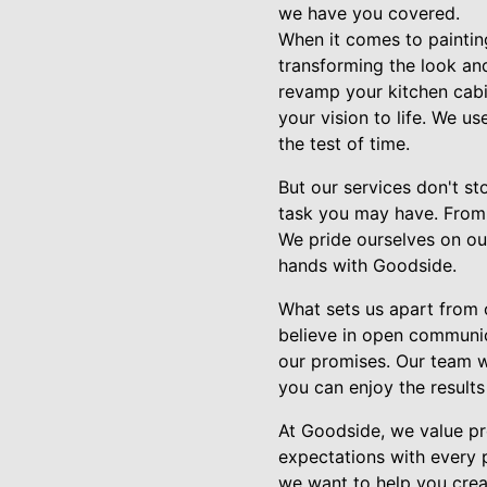
we have you covered.
When it comes to painting
transforming the look and
revamp your kitchen cabin
your vision to life. We us
the test of time.
But our services don't s
task you may have. From f
We pride ourselves on our
hands with Goodside.
What sets us apart from 
believe in open communica
our promises. Our team wo
you can enjoy the results
At Goodside, we value pro
expectations with every 
we want to help you crea