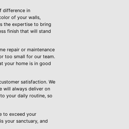
 difference in
olor of your walls,
s the expertise to bring
ss finish that will stand
ome repair or maintenance
or too small for our team.
hat your home is in good
customer satisfaction. We
e will always deliver on
to your daily routine, so
ve to exceed your
is your sanctuary, and