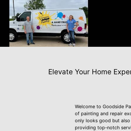
Elevate Your Home Exper
Welcome to Goodside Pai
of painting and repair e
only looks good but also 
providing top-notch servi