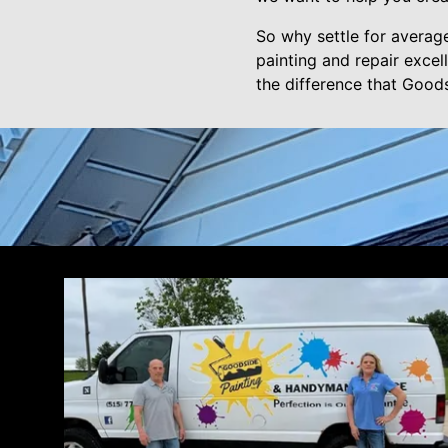
So why settle for averag
painting and repair exce
the difference that Good