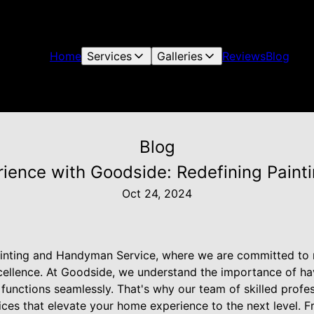
Home
Services
Galleries
Reviews
Blog
Blog
ience with Goodside: Redefining Painti
Oct 24, 2024
nting and Handyman Service, where we are committed to r
xcellence. At Goodside, we understand the importance of ha
functions seamlessly. That's why our team of skilled profes
ces that elevate your home experience to the next level. Fr