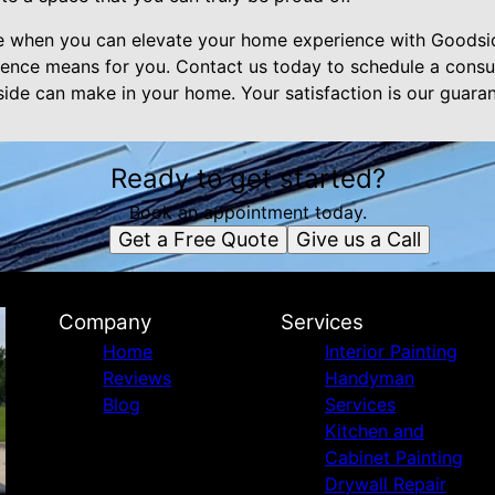
e when you can elevate your home experience with Goodsid
llence means for you. Contact us today to schedule a consul
side can make in your home. Your satisfaction is our guaran
Ready to get started?
Book an appointment today.
Get a Free Quote
Give us a Call
Company
Services
Home
Interior Painting
Reviews
Handyman
Blog
Services
Kitchen and
Cabinet Painting
Drywall Repair