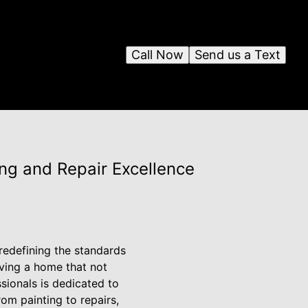
Call Now
Send us a Text
ng and Repair Excellence
edefining the standards
ving a home that not
sionals is dedicated to
om painting to repairs,