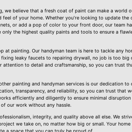
, we believe that a fresh coat of paint can make a world of
 feel of your home. Whether you're looking to update the c
ets, or add a pop of color to your front door, our team ha
e only the highest quality paints and tools to ensure a flawle
top at painting. Our handyman team is here to tackle any h
ixing leaky faucets to repairing drywall, no job is too big 
 attention to detail and craftsmanship, so you can trust t
other painting and handyman services is our dedication to 
tion, transparency, and reliability, so you can trust that w
rks efficiently and diligently to ensure minimal disruption 
 of our work without any hassle.
fessionalism, integrity, and quality above all else. We stri
project we take on, no matter how big or small. Your home 
te a space that you can truly be proud of.