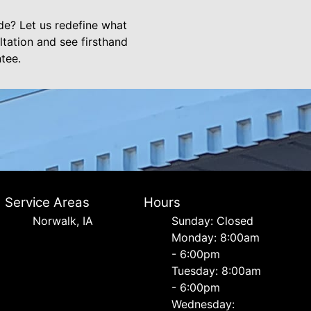
e? Let us redefine what
tation and see firsthand
tee.
Service Areas
Hours
Norwalk, IA
Sunday: Closed
Monday: 8:00am
- 6:00pm
Tuesday: 8:00am
- 6:00pm
Wednesday: