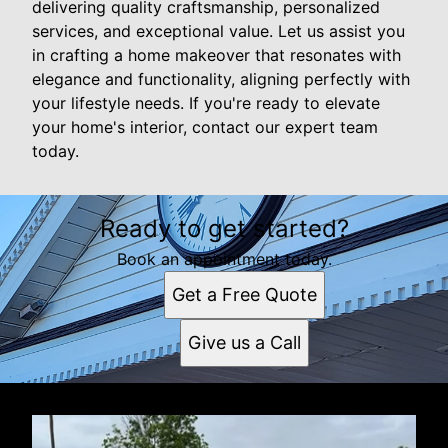
delivering quality craftsmanship, personalized
services, and exceptional value. Let us assist you
in crafting a home makeover that resonates with
elegance and functionality, aligning perfectly with
your lifestyle needs. If you're ready to elevate
your home's interior, contact our expert team
today.
Ready to get started?
Book an appointment today.
Get a Free Quote
Give us a Call