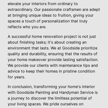
elevate your interiors from ordinary to
extraordinary. Our passionate craftsmen are adept
at bringing unique ideas to fruition, giving your
spaces a touch of personalization that truly
reflects who you are.
A successful home renovation project is not just
about finishing tasks; it's about creating an
environment that lasts. We at Goodside prioritize
quality and durability, ensuring that the results of
your home makeover provide lasting satisfaction.
We provide our clients with maintenance tips and
advice to keep their homes in pristine condition
for years.
In conclusion, transforming your home's interior
with Goodside Painting and Handyman Service is
a journey to discover the limitless potential of
your living spaces. We pride ourselves on