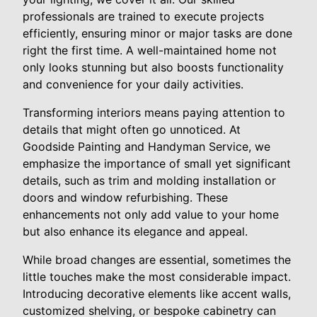
professionals are trained to execute projects
efficiently, ensuring minor or major tasks are done
right the first time. A well-maintained home not
only looks stunning but also boosts functionality
and convenience for your daily activities.
Transforming interiors means paying attention to
details that might often go unnoticed. At
Goodside Painting and Handyman Service, we
emphasize the importance of small yet significant
details, such as trim and molding installation or
doors and window refurbishing. These
enhancements not only add value to your home
but also enhance its elegance and appeal.
While broad changes are essential, sometimes the
little touches make the most considerable impact.
Introducing decorative elements like accent walls,
customized shelving, or bespoke cabinetry can