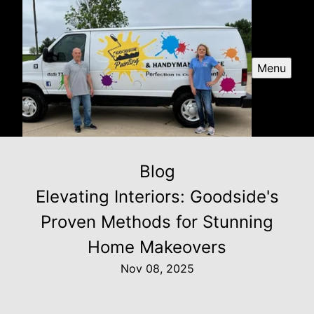
Menu
Blog
Elevating Interiors: Goodside's
Proven Methods for Stunning
Home Makeovers
Nov 08, 2025