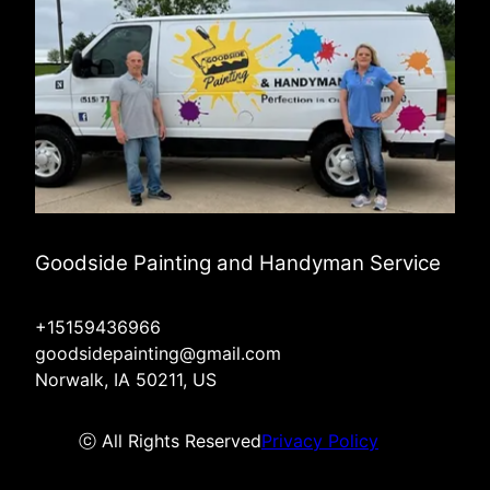
Goodside Painting and Handyman Service
+15159436966
goodsidepainting@gmail.com
Norwalk, IA 50211, US
ⓒ All Rights Reserved
Privacy Policy