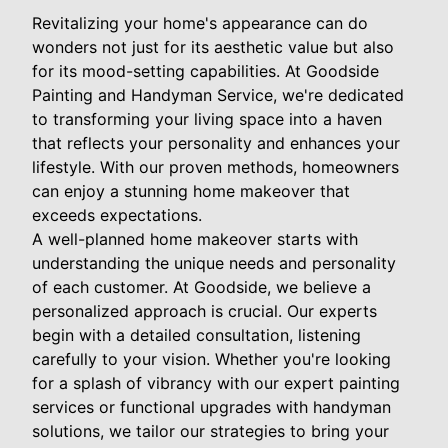
Revitalizing your home's appearance can do
wonders not just for its aesthetic value but also
for its mood-setting capabilities. At Goodside
Painting and Handyman Service, we're dedicated
to transforming your living space into a haven
that reflects your personality and enhances your
lifestyle. With our proven methods, homeowners
can enjoy a stunning home makeover that
exceeds expectations.
A well-planned home makeover starts with
understanding the unique needs and personality
of each customer. At Goodside, we believe a
personalized approach is crucial. Our experts
begin with a detailed consultation, listening
carefully to your vision. Whether you're looking
for a splash of vibrancy with our expert painting
services or functional upgrades with handyman
solutions, we tailor our strategies to bring your