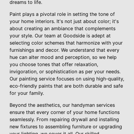
dreams to life.
Paint plays a pivotal role in setting the tone of
your home interiors. It's not just about color; it's
about creating an ambiance that complements
your style. Our team at Goodside is adept at
selecting color schemes that harmonize with your
furnishings and decor. We understand that every
hue can alter mood and perception, so we help
you choose tones that offer relaxation,
invigoration, or sophistication as per your needs.
Our painting service focuses on using high-quality,
eco-friendly paints that are both durable and safe
for your family.
Beyond the aesthetics, our handyman services
ensure that every corner of your home functions
seamlessly. From repairing drywall and installing
new fixtures to assembling furniture or upgrading
your lighting, we cover it all. Our skilled