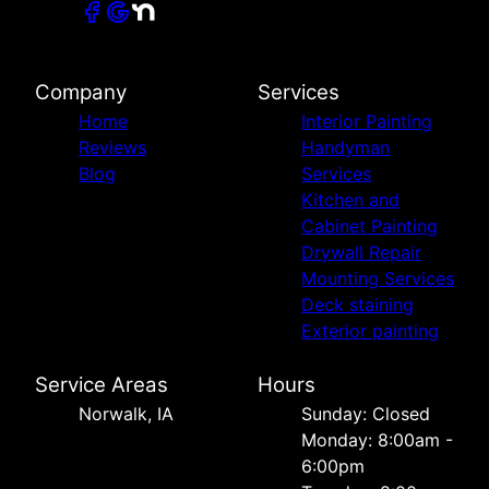
Company
Services
Home
Interior Painting
Reviews
Handyman
Blog
Services
Kitchen and
Cabinet Painting
Drywall Repair
Mounting Services
Deck staining
Exterior painting
Service Areas
Hours
Norwalk, IA
Sunday: Closed
Monday: 8:00am -
6:00pm