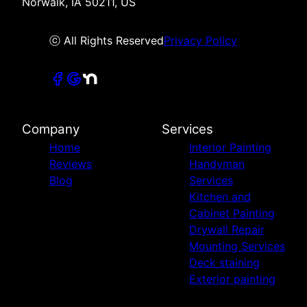
Norwalk, IA 50211, US
ⓒ All Rights Reserved
Privacy Policy
Company
Services
Home
Interior Painting
Reviews
Handyman
Blog
Services
Kitchen and
Cabinet Painting
Drywall Repair
Mounting Services
Deck staining
Exterior painting