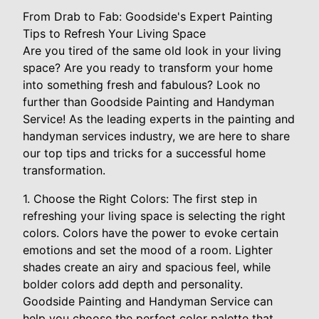
From Drab to Fab: Goodside's Expert Painting
Tips to Refresh Your Living Space
Are you tired of the same old look in your living
space? Are you ready to transform your home
into something fresh and fabulous? Look no
further than Goodside Painting and Handyman
Service! As the leading experts in the painting and
handyman services industry, we are here to share
our top tips and tricks for a successful home
transformation.
1. Choose the Right Colors: The first step in
refreshing your living space is selecting the right
colors. Colors have the power to evoke certain
emotions and set the mood of a room. Lighter
shades create an airy and spacious feel, while
bolder colors add depth and personality.
Goodside Painting and Handyman Service can
help you choose the perfect color palette that