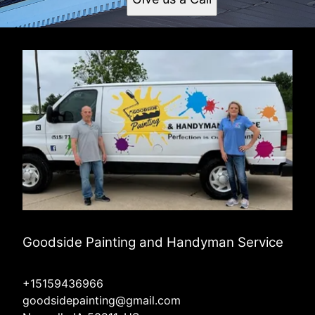
Goodside Painting and Handyman Service
+15159436966
goodsidepainting@gmail.com