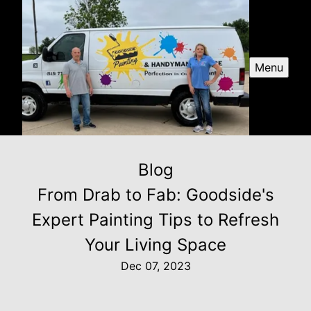
Menu
Blog
From Drab to Fab: Goodside's
Expert Painting Tips to Refresh
Your Living Space
Dec 07, 2023