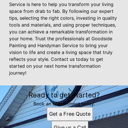
Service is here to help you transform your living
space from drab to fab. By following our expert
tips, selecting the right colors, investing in quality
tools and materials, and using proper techniques,
you can achieve a remarkable transformation in
your home. Trust the professionals at Goodside
Painting and Handyman Service to bring your
vision to life and create a living space that truly
reflects your style. Contact us today to get
started on your next home transformation
journey!
Ready to get started?
Book an appointment today.
Get a Free Quote
Give us a Call