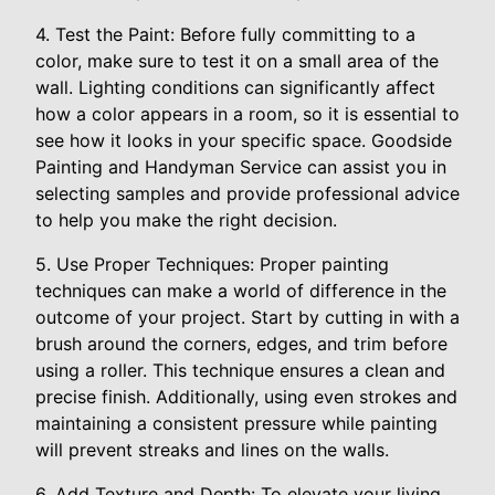
4. Test the Paint: Before fully committing to a
color, make sure to test it on a small area of the
wall. Lighting conditions can significantly affect
how a color appears in a room, so it is essential to
see how it looks in your specific space. Goodside
Painting and Handyman Service can assist you in
selecting samples and provide professional advice
to help you make the right decision.
5. Use Proper Techniques: Proper painting
techniques can make a world of difference in the
outcome of your project. Start by cutting in with a
brush around the corners, edges, and trim before
using a roller. This technique ensures a clean and
precise finish. Additionally, using even strokes and
maintaining a consistent pressure while painting
will prevent streaks and lines on the walls.
6. Add Texture and Depth: To elevate your living