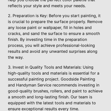
reflects your style and meets your needs.
2. Preparation is Key: Before you start painting, it
is crucial to prepare the surface properly. Remove
any loose paint or wallpaper, fill in holes and
cracks, and sand the surface to ensure a smooth
finish. By investing time in the preparation
process, you will achieve professional-looking
results and avoid any unwanted surprises along
the way.
3. Invest in Quality Tools and Materials: Using
high-quality tools and materials is essential for a
successful painting project. Goodside Painting
and Handyman Service recommends investing in
good-quality brushes, rollers, and paint to achieve
a smooth and long-lasting finish. Our team is
equipped with the latest tools and materials to
ensure exceptional results every time.