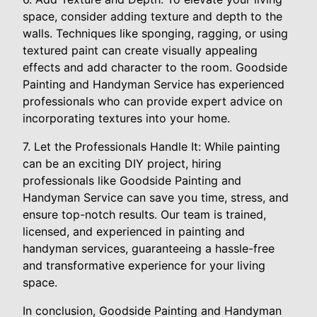
space, consider adding texture and depth to the
walls. Techniques like sponging, ragging, or using
textured paint can create visually appealing
effects and add character to the room. Goodside
Painting and Handyman Service has experienced
professionals who can provide expert advice on
incorporating textures into your home.
7. Let the Professionals Handle It: While painting
can be an exciting DIY project, hiring
professionals like Goodside Painting and
Handyman Service can save you time, stress, and
ensure top-notch results. Our team is trained,
licensed, and experienced in painting and
handyman services, guaranteeing a hassle-free
and transformative experience for your living
space.
In conclusion, Goodside Painting and Handyman