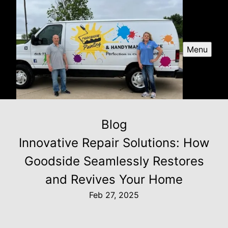
Menu
Blog
Innovative Repair Solutions: How
Goodside Seamlessly Restores
and Revives Your Home
Feb 27, 2025