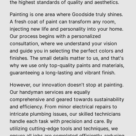
the highest standards of quality and aesthetics.
Painting is one area where Goodside truly shines.
A fresh coat of paint can transform any room,
injecting new life and personality into your home.
Our process begins with a personalized
consultation, where we understand your vision
and guide you in selecting the perfect colors and
finishes. The small details matter to us, and that's
why we use only top-quality paints and materials,
guaranteeing a long-lasting and vibrant finish.
However, our innovation doesn't stop at painting.
Our handyman services are equally
comprehensive and geared towards sustainability
and efficiency. From minor electrical repairs to
intricate plumbing issues, our skilled technicians
handle each task with precision and care. By
utilizing cutting-edge tools and techniques, we
ensure all jobs are completed efficiently, reducing