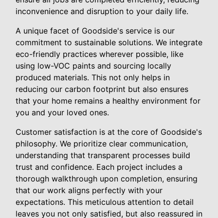
inconvenience and disruption to your daily life.
A unique facet of Goodside's service is our
commitment to sustainable solutions. We integrate
eco-friendly practices wherever possible, like
using low-VOC paints and sourcing locally
produced materials. This not only helps in
reducing our carbon footprint but also ensures
that your home remains a healthy environment for
you and your loved ones.
Customer satisfaction is at the core of Goodside's
philosophy. We prioritize clear communication,
understanding that transparent processes build
trust and confidence. Each project includes a
thorough walkthrough upon completion, ensuring
that our work aligns perfectly with your
expectations. This meticulous attention to detail
leaves you not only satisfied, but also reassured in