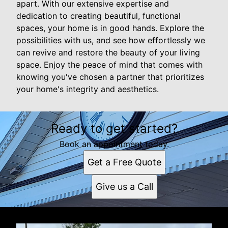
apart. With our extensive expertise and
dedication to creating beautiful, functional
spaces, your home is in good hands. Explore the
possibilities with us, and see how effortlessly we
can revive and restore the beauty of your living
space. Enjoy the peace of mind that comes with
knowing you've chosen a partner that prioritizes
your home's integrity and aesthetics.
Ready to get started?
Book an appointment today.
Get a Free Quote
Give us a Call