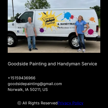
Goodside Painting and Handyman Service
+15159436966
goodsidepainting@gmail.com
Norwalk, IA 50211, US
ⓒ All Rights Reserved
Privacy Policy