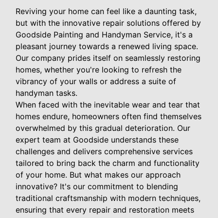
Reviving your home can feel like a daunting task,
but with the innovative repair solutions offered by
Goodside Painting and Handyman Service, it's a
pleasant journey towards a renewed living space.
Our company prides itself on seamlessly restoring
homes, whether you're looking to refresh the
vibrancy of your walls or address a suite of
handyman tasks.
When faced with the inevitable wear and tear that
homes endure, homeowners often find themselves
overwhelmed by this gradual deterioration. Our
expert team at Goodside understands these
challenges and delivers comprehensive services
tailored to bring back the charm and functionality
of your home. But what makes our approach
innovative? It's our commitment to blending
traditional craftsmanship with modern techniques,
ensuring that every repair and restoration meets