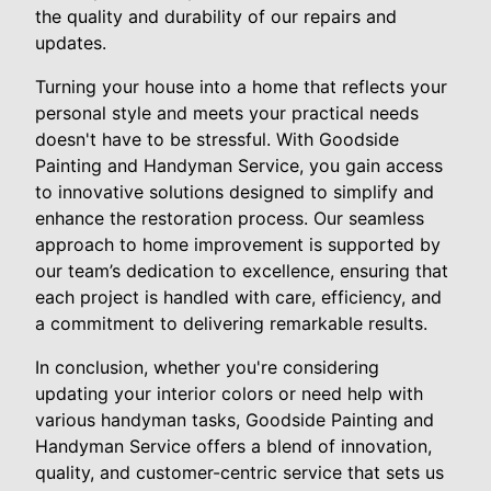
the quality and durability of our repairs and
updates.
Turning your house into a home that reflects your
personal style and meets your practical needs
doesn't have to be stressful. With Goodside
Painting and Handyman Service, you gain access
to innovative solutions designed to simplify and
enhance the restoration process. Our seamless
approach to home improvement is supported by
our team’s dedication to excellence, ensuring that
each project is handled with care, efficiency, and
a commitment to delivering remarkable results.
In conclusion, whether you're considering
updating your interior colors or need help with
various handyman tasks, Goodside Painting and
Handyman Service offers a blend of innovation,
quality, and customer-centric service that sets us