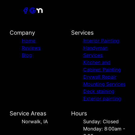
Company
Services
Home
Interior Painting
Reviews
Handyman
Blog
Services
Kitchen and
Cabinet Painting
Drywall Repair
Mounting Services
Deck staining
Exterior painting
Service Areas
Hours
Norwalk, IA
Sunday: Closed
Monday: 8:00am -