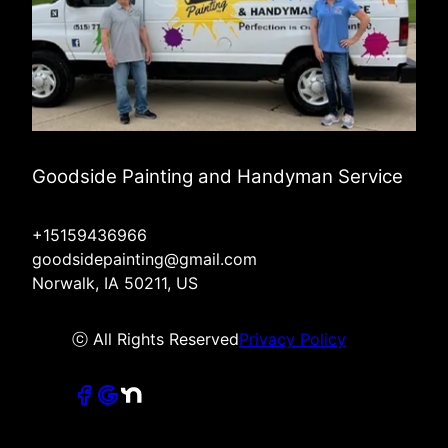
Goodside Painting and Handyman Service
+15159436966
goodsidepainting@gmail.com
Norwalk, IA 50211, US
ⓒ All Rights Reserved
Privacy Policy