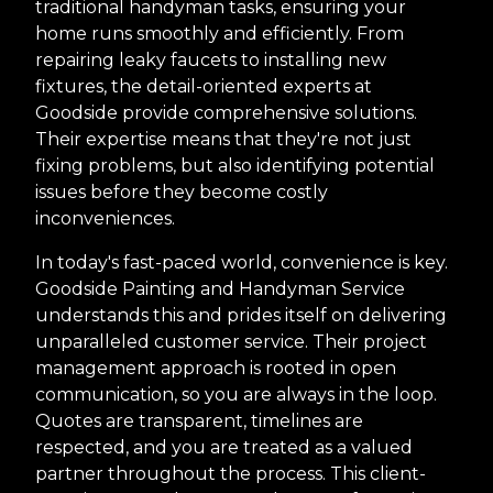
traditional handyman tasks, ensuring your
home runs smoothly and efficiently. From
repairing leaky faucets to installing new
fixtures, the detail-oriented experts at
Goodside provide comprehensive solutions.
Their expertise means that they're not just
fixing problems, but also identifying potential
issues before they become costly
inconveniences.
In today's fast-paced world, convenience is key.
Goodside Painting and Handyman Service
understands this and prides itself on delivering
unparalleled customer service. Their project
management approach is rooted in open
communication, so you are always in the loop.
Quotes are transparent, timelines are
respected, and you are treated as a valued
partner throughout the process. This client-