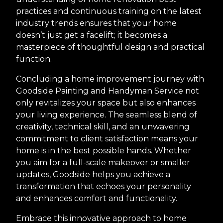
practices and continuous training on the latest
industry trends ensures that your home
doesn’t just get a facelift; it becomes a
masterpiece of thoughtful design and practical
function.
Concluding a home improvement journey with
Goodside Painting and Handyman Service not
only revitalizes your space but also enhances
your living experience. The seamless blend of
creativity, technical skill, and an unwavering
commitment to client satisfaction means your
home is in the best possible hands. Whether
you aim for a full-scale makeover or smaller
updates, Goodside helps you achieve a
transformation that echoes your personality
and enhances comfort and functionality.
Embrace this innovative approach to home