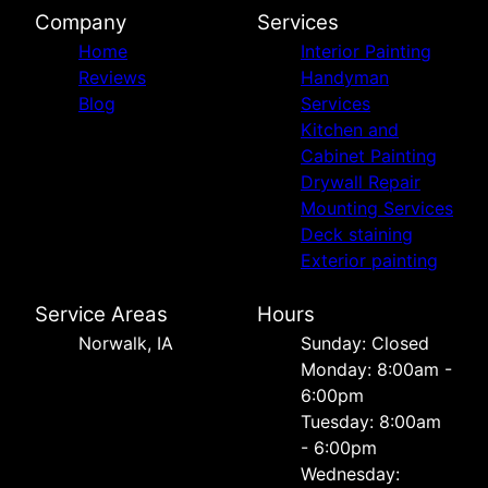
Company
Services
Home
Interior Painting
Reviews
Handyman
Blog
Services
Kitchen and
Cabinet Painting
Drywall Repair
Mounting Services
Deck staining
Exterior painting
Service Areas
Hours
Norwalk, IA
Sunday: Closed
Monday: 8:00am -
6:00pm
Tuesday: 8:00am
- 6:00pm
Wednesday: