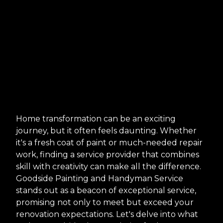
Home transformation can be an exciting
journey, but it often feels daunting. Whether
it's a fresh coat of paint or much-needed repair
work, finding a service provider that combines
skill with creativity can make all the difference.
Goodside Painting and Handyman Service
stands out as a beacon of exceptional service,
promising not only to meet but exceed your
renovation expectations. Let's delve into what