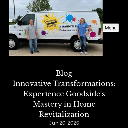
Menu
Blog
Innovative Transformations:
Experience Goodside's
Mastery in Home
Revitalization
Jun 20, 2026