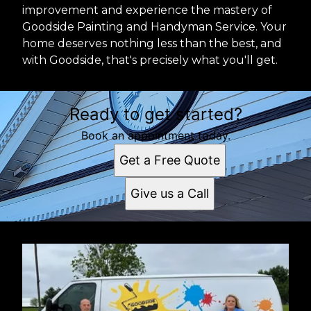
improvement and experience the mastery of
Goodside Painting and Handyman Service. Your
home deserves nothing less than the best, and
with Goodside, that's precisely what you'll get.
Ready to get started?
Book an appointment today.
Get a Free Quote
Give us a Call