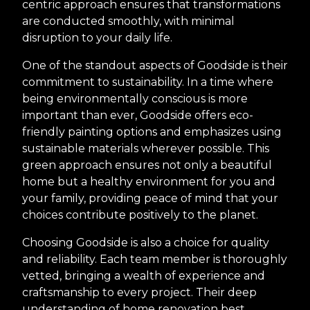
centric approach ensures that transformations
are conducted smoothly, with minimal
disruption to your daily life.
One of the standout aspects of Goodside is their
commitment to sustainability. In a time where
being environmentally conscious is more
important than ever, Goodside offers eco-
friendly painting options and emphasizes using
sustainable materials wherever possible. This
green approach ensures not only a beautiful
home but a healthy environment for you and
your family, providing peace of mind that your
choices contribute positively to the planet.
Choosing Goodside is also a choice for quality
and reliability. Each team member is thoroughly
vetted, bringing a wealth of experience and
craftsmanship to every project. Their deep
understanding of home renovation best