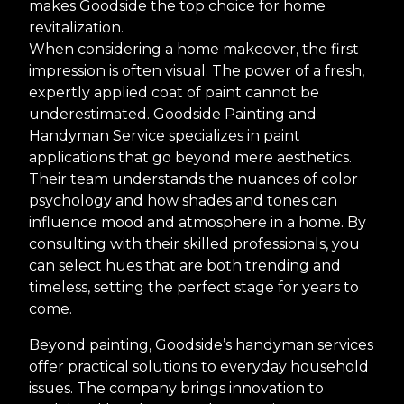
makes Goodside the top choice for home
revitalization.
When considering a home makeover, the first
impression is often visual. The power of a fresh,
expertly applied coat of paint cannot be
underestimated. Goodside Painting and
Handyman Service specializes in paint
applications that go beyond mere aesthetics.
Their team understands the nuances of color
psychology and how shades and tones can
influence mood and atmosphere in a home. By
consulting with their skilled professionals, you
can select hues that are both trending and
timeless, setting the perfect stage for years to
come.
Beyond painting, Goodside’s handyman services
offer practical solutions to everyday household
issues. The company brings innovation to