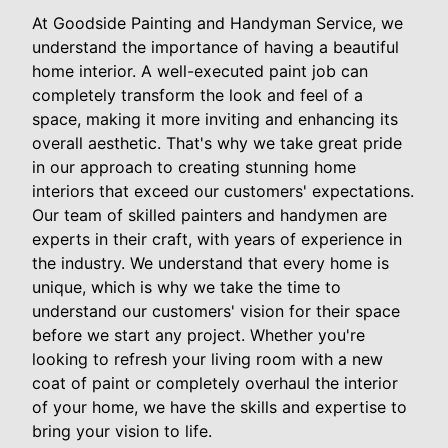
At Goodside Painting and Handyman Service, we
understand the importance of having a beautiful
home interior. A well-executed paint job can
completely transform the look and feel of a
space, making it more inviting and enhancing its
overall aesthetic. That's why we take great pride
in our approach to creating stunning home
interiors that exceed our customers' expectations.
Our team of skilled painters and handymen are
experts in their craft, with years of experience in
the industry. We understand that every home is
unique, which is why we take the time to
understand our customers' vision for their space
before we start any project. Whether you're
looking to refresh your living room with a new
coat of paint or completely overhaul the interior
of your home, we have the skills and expertise to
bring your vision to life.