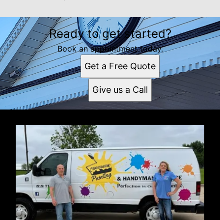
Ready to get started?
Book an appointment today.
Get a Free Quote
Give us a Call