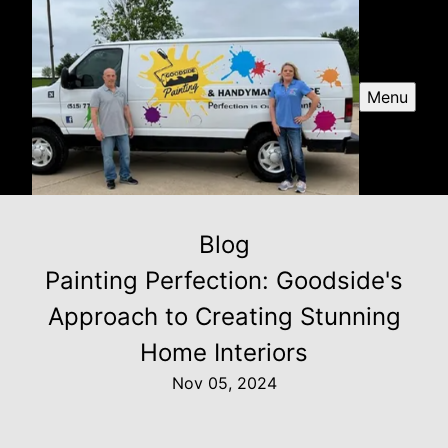
Menu
Blog
Painting Perfection: Goodside's
Approach to Creating Stunning
Home Interiors
Nov 05, 2024