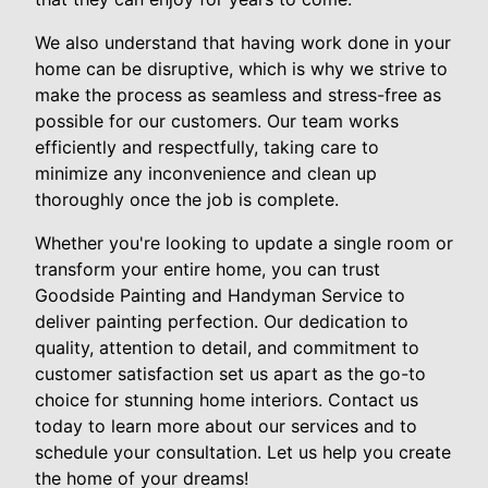
We also understand that having work done in your
home can be disruptive, which is why we strive to
make the process as seamless and stress-free as
possible for our customers. Our team works
efficiently and respectfully, taking care to
minimize any inconvenience and clean up
thoroughly once the job is complete.
Whether you're looking to update a single room or
transform your entire home, you can trust
Goodside Painting and Handyman Service to
deliver painting perfection. Our dedication to
quality, attention to detail, and commitment to
customer satisfaction set us apart as the go-to
choice for stunning home interiors. Contact us
today to learn more about our services and to
schedule your consultation. Let us help you create
the home of your dreams!