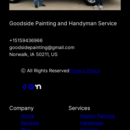
Goodside Painting and Handyman Service
+15159436966
goodsidepainting@gmail.com
Norwalk, IA 50211, US
ⓒ All Rights Reserved
Privacy Policy
Company
Services
Home
Interior Painting
Reviews
Handyman
Blog
Services