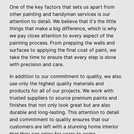
One of the key factors that sets us apart from
other painting and handyman services is our
attention to detail. We believe that it's the little
things that make a big difference, which is why
we pay close attention to every aspect of the
painting process. From prepping the walls and
surfaces to applying the final coat of paint, we
take the time to ensure that every step is done
with precision and care.
In addition to our commitment to quality, we also
use only the highest quality materials and
products for all of our projects. We work with
trusted suppliers to source premium paints and
finishes that not only look great but are also
durable and long-lasting. This attention to detail
and commitment to quality ensures that our
customers are left with a stunning home interior
that they can enjoy for years to come.