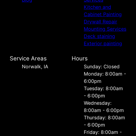
Kitchen and
Cabinet Painting
Drywall Repair
Mounting Services
Deck staining
Exterior painting
Service Areas
Hours
Norwalk, IA
Sunday: Closed
Monday: 8:00am -
6:00pm
Tuesday: 8:00am
- 6:00pm
Wednesday:
8:00am - 6:00pm
Thursday: 8:00am
- 6:00pm
Friday: 8:00am -