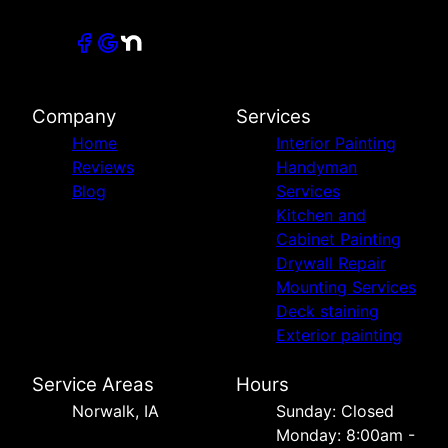
Company
Services
Home
Interior Painting
Reviews
Handyman
Blog
Services
Kitchen and
Cabinet Painting
Drywall Repair
Mounting Services
Deck staining
Exterior painting
Service Areas
Hours
Norwalk, IA
Sunday: Closed
Monday: 8:00am -