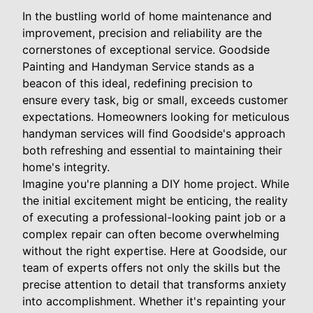
In the bustling world of home maintenance and
improvement, precision and reliability are the
cornerstones of exceptional service. Goodside
Painting and Handyman Service stands as a
beacon of this ideal, redefining precision to
ensure every task, big or small, exceeds customer
expectations. Homeowners looking for meticulous
handyman services will find Goodside's approach
both refreshing and essential to maintaining their
home's integrity.
Imagine you're planning a DIY home project. While
the initial excitement might be enticing, the reality
of executing a professional-looking paint job or a
complex repair can often become overwhelming
without the right expertise. Here at Goodside, our
team of experts offers not only the skills but the
precise attention to detail that transforms anxiety
into accomplishment. Whether it's repainting your