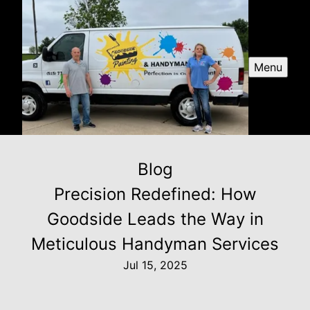
Menu
Blog
Precision Redefined: How
Goodside Leads the Way in
Meticulous Handyman Services
Jul 15, 2025