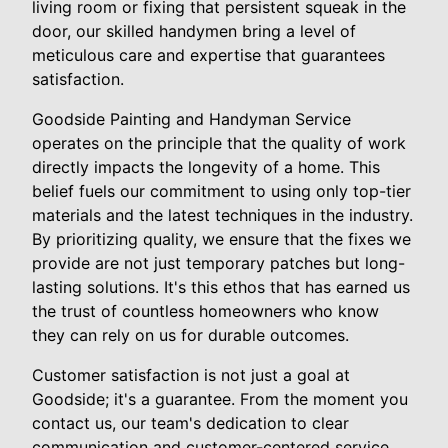
living room or fixing that persistent squeak in the
door, our skilled handymen bring a level of
meticulous care and expertise that guarantees
satisfaction.
Goodside Painting and Handyman Service
operates on the principle that the quality of work
directly impacts the longevity of a home. This
belief fuels our commitment to using only top-tier
materials and the latest techniques in the industry.
By prioritizing quality, we ensure that the fixes we
provide are not just temporary patches but long-
lasting solutions. It's this ethos that has earned us
the trust of countless homeowners who know
they can rely on us for durable outcomes.
Customer satisfaction is not just a goal at
Goodside; it's a guarantee. From the moment you
contact us, our team's dedication to clear
communication and customer-centered service