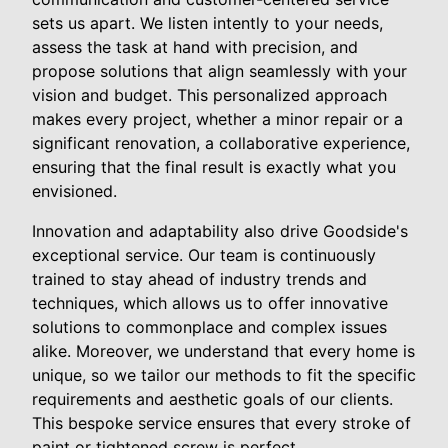
sets us apart. We listen intently to your needs,
assess the task at hand with precision, and
propose solutions that align seamlessly with your
vision and budget. This personalized approach
makes every project, whether a minor repair or a
significant renovation, a collaborative experience,
ensuring that the final result is exactly what you
envisioned.
Innovation and adaptability also drive Goodside's
exceptional service. Our team is continuously
trained to stay ahead of industry trends and
techniques, which allows us to offer innovative
solutions to commonplace and complex issues
alike. Moreover, we understand that every home is
unique, so we tailor our methods to fit the specific
requirements and aesthetic goals of our clients.
This bespoke service ensures that every stroke of
paint or tightened screw is perfect.