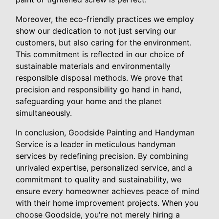
Moreover, the eco-friendly practices we employ
show our dedication to not just serving our
customers, but also caring for the environment.
This commitment is reflected in our choice of
sustainable materials and environmentally
responsible disposal methods. We prove that
precision and responsibility go hand in hand,
safeguarding your home and the planet
simultaneously.
In conclusion, Goodside Painting and Handyman
Service is a leader in meticulous handyman
services by redefining precision. By combining
unrivaled expertise, personalized service, and a
commitment to quality and sustainability, we
ensure every homeowner achieves peace of mind
with their home improvement projects. When you
choose Goodside, you're not merely hiring a