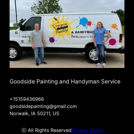
Goodside Painting and Handyman Service
+15159436966
goodsidepainting@gmail.com
Norwalk, IA 50211, US
ⓒ All Rights Reserved
Privacy Policy