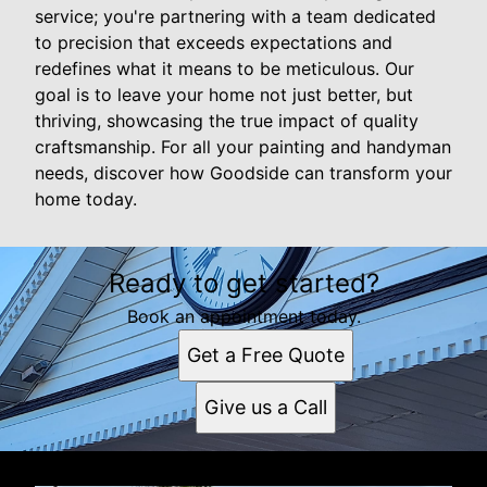
service; you're partnering with a team dedicated
to precision that exceeds expectations and
redefines what it means to be meticulous. Our
goal is to leave your home not just better, but
thriving, showcasing the true impact of quality
craftsmanship. For all your painting and handyman
needs, discover how Goodside can transform your
home today.
Ready to get started?
Book an appointment today.
Get a Free Quote
Give us a Call