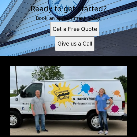
Ready to get started?
Book an appointment today.
Get a Free Quote
Give us a Call