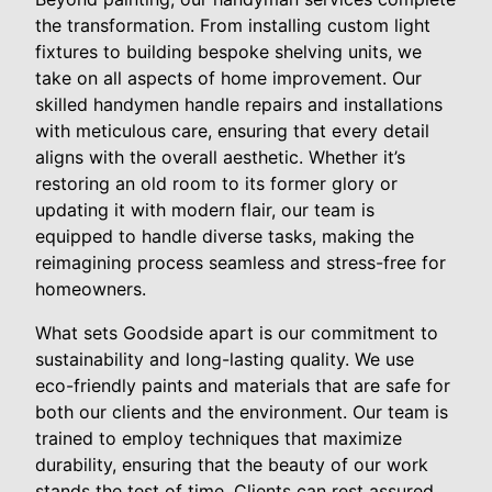
the transformation. From installing custom light
fixtures to building bespoke shelving units, we
take on all aspects of home improvement. Our
skilled handymen handle repairs and installations
with meticulous care, ensuring that every detail
aligns with the overall aesthetic. Whether it’s
restoring an old room to its former glory or
updating it with modern flair, our team is
equipped to handle diverse tasks, making the
reimagining process seamless and stress-free for
homeowners.
What sets Goodside apart is our commitment to
sustainability and long-lasting quality. We use
eco-friendly paints and materials that are safe for
both our clients and the environment. Our team is
trained to employ techniques that maximize
durability, ensuring that the beauty of our work
stands the test of time. Clients can rest assured