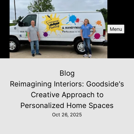
Menu
Blog
Reimagining Interiors: Goodside's
Creative Approach to
Personalized Home Spaces
Oct 26, 2025