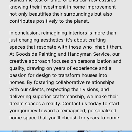
knowing their investment in home improvement
not only beautifies their surroundings but also
contributes positively to the planet.
In conclusion, reimagining interiors is more than
just changing aesthetics; it's about crafting
spaces that resonate with those who inhabit them.
At Goodside Painting and Handyman Service, our
creative approach focuses on personalization and
quality, drawing on years of experience and a
passion for design to transform houses into
homes. By fostering collaborative relationships
with our clients, respecting their visions, and
delivering superior craftsmanship, we make their
dream spaces a reality. Contact us today to start
your journey toward a reimagined, personalized
home space that you'll cherish for years to come.