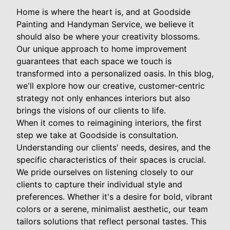
Home is where the heart is, and at Goodside
Painting and Handyman Service, we believe it
should also be where your creativity blossoms.
Our unique approach to home improvement
guarantees that each space we touch is
transformed into a personalized oasis. In this blog,
we'll explore how our creative, customer-centric
strategy not only enhances interiors but also
brings the visions of our clients to life.
When it comes to reimagining interiors, the first
step we take at Goodside is consultation.
Understanding our clients' needs, desires, and the
specific characteristics of their spaces is crucial.
We pride ourselves on listening closely to our
clients to capture their individual style and
preferences. Whether it's a desire for bold, vibrant
colors or a serene, minimalist aesthetic, our team
tailors solutions that reflect personal tastes. This