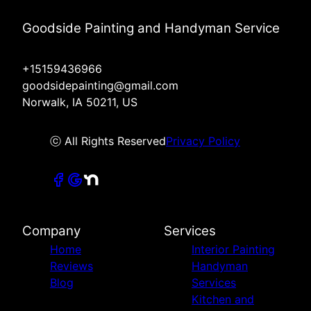
Goodside Painting and Handyman Service
+15159436966
goodsidepainting@gmail.com
Norwalk, IA 50211, US
ⓒ All Rights Reserved
Privacy Policy
Company
Services
Home
Interior Painting
Reviews
Handyman
Blog
Services
Kitchen and