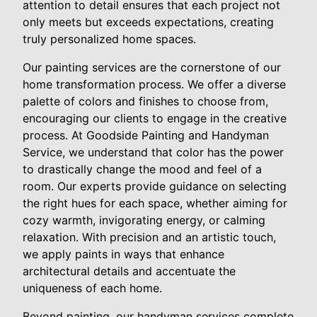
attention to detail ensures that each project not
only meets but exceeds expectations, creating
truly personalized home spaces.
Our painting services are the cornerstone of our
home transformation process. We offer a diverse
palette of colors and finishes to choose from,
encouraging our clients to engage in the creative
process. At Goodside Painting and Handyman
Service, we understand that color has the power
to drastically change the mood and feel of a
room. Our experts provide guidance on selecting
the right hues for each space, whether aiming for
cozy warmth, invigorating energy, or calming
relaxation. With precision and an artistic touch,
we apply paints in ways that enhance
architectural details and accentuate the
uniqueness of each home.
Beyond painting, our handyman services complete