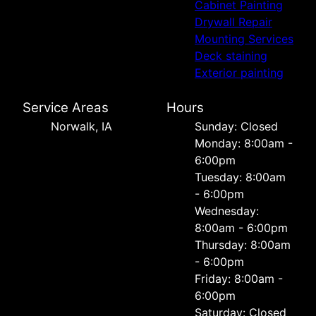
Cabinet Painting
Drywall Repair
Mounting Services
Deck staining
Exterior painting
Service Areas
Hours
Norwalk, IA
Sunday: Closed
Monday: 8:00am -
6:00pm
Tuesday: 8:00am
- 6:00pm
Wednesday:
8:00am - 6:00pm
Thursday: 8:00am
- 6:00pm
Friday: 8:00am -
6:00pm
Saturday: Closed