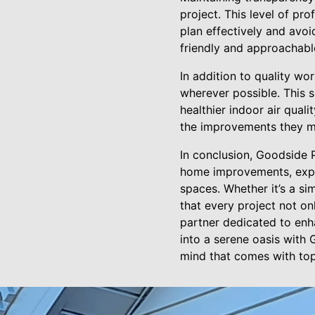
project. This level of pr
plan effectively and avoid
friendly and approachable
In addition to quality w
wherever possible. This 
healthier indoor air qual
the improvements they ma
In conclusion, Goodside
home improvements, exper
spaces. Whether it’s a s
that every project not o
partner dedicated to enh
into a serene oasis with
mind that comes with top