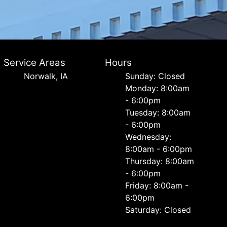
Service Areas
Hours
Norwalk, IA
Sunday: Closed
Monday: 8:00am
- 6:00pm
Tuesday: 8:00am
- 6:00pm
Wednesday:
8:00am - 6:00pm
Thursday: 8:00am
- 6:00pm
Friday: 8:00am -
6:00pm
Saturday: Closed