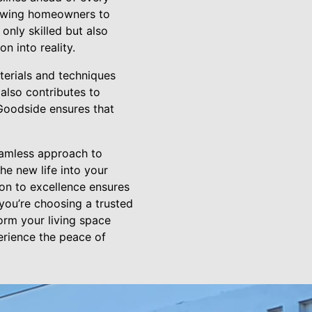
llowing homeowners to
 only skilled but also
n into reality.
terials and techniques
also contributes to
 Goodside ensures that
eamless approach to
e new life into your
on to excellence ensures
you’re choosing a trusted
orm your living space
erience the peace of