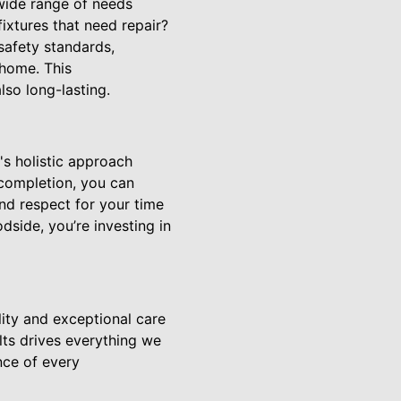
wide range of needs
fixtures that need repair?
safety standards,
 home. This
so long-lasting.
s holistic approach
 completion, you can
and respect for your time
dside, you’re investing in
ity and exceptional care
lts drives everything we
nce of every