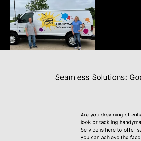
Seamless Solutions: Go
Are you dreaming of enha
look or tackling handyma
Service is here to offer
you can achieve the face