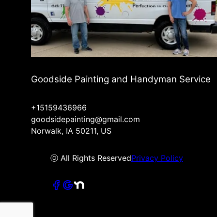
Goodside Painting and Handyman Service
+15159436966
goodsidepainting@gmail.com
Norwalk, IA 50211, US
ⓒ All Rights Reserved
Privacy Policy