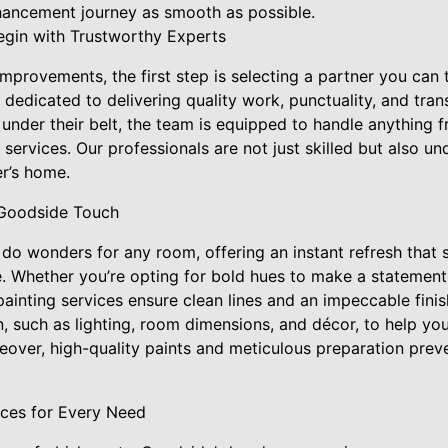
ancement journey as smooth as possible.
gin with Trustworthy Experts
provements, the first step is selecting a partner you can 
dedicated to delivering quality work, punctuality, and tra
under their belt, the team is equipped to handle anything f
rvices. Our professionals are not just skilled but also un
r’s home.
 Goodside Touch
n do wonders for any room, offering an instant refresh that
. Whether you’re opting for bold hues to make a statement 
ainting services ensure clean lines and an impeccable fini
n, such as lighting, room dimensions, and décor, to help yo
over, high-quality paints and meticulous preparation preve
ices for Every Need