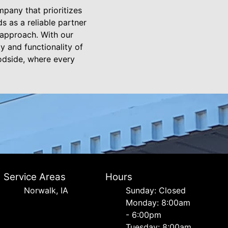
pany that prioritizes
 as a reliable partner
 approach. With our
y and functionality of
oodside, where every
Service Areas
Hours
Norwalk, IA
Sunday: Closed
Monday: 8:00am
- 6:00pm
Tuesday: 8:00am