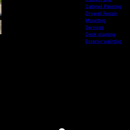
Cabinet Painting
Drywall Repair
Mounting
Services
Deck staining
Exterior painting