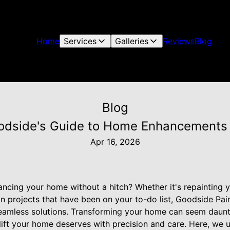
Home
Services
Galleries
Reviews
Blog
Blog
odside's Guide to Home Enhancements 
Apr 16, 2026
ncing your home without a hitch? Whether it's repainting yo
n projects that have been on your to-do list, Goodside P
 seamless solutions. Transforming your home can seem daunti
lift your home deserves with precision and care. Here, we 