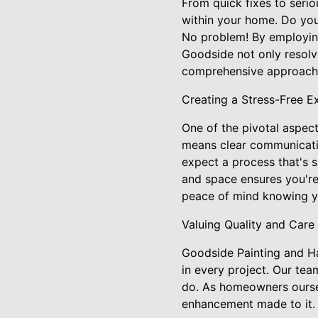
From quick fixes to seri
within your home. Do you 
No problem! By employing
Goodside not only resolve
comprehensive approach e
Creating a Stress-Free E
One of the pivotal aspec
means clear communication
expect a process that's s
and space ensures you're 
peace of mind knowing y
Valuing Quality and Care
Goodside Painting and Ha
in every project. Our te
do. As homeowners oursel
enhancement made to it.