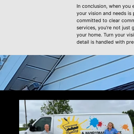
In conclusion, when you 
your vision and needs is
committed to clear commu
services, you’re not just
your home. Turn your vis
detail is handled with pre