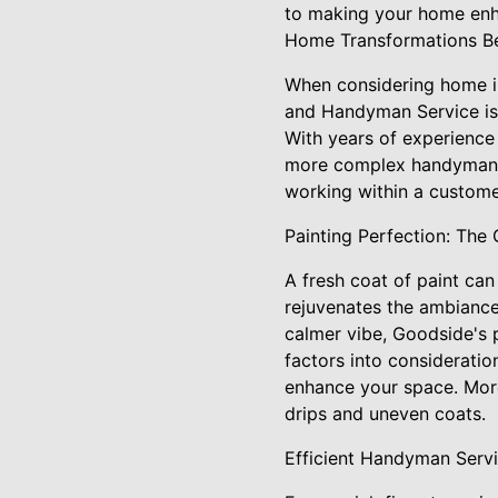
to making your home enh
Home Transformations Be
When considering home im
and Handyman Service is 
With years of experience 
more complex handyman se
working within a custome
Painting Perfection: The
A fresh coat of paint ca
rejuvenates the ambiance
calmer vibe, Goodside's p
factors into consideratio
enhance your space. More
drips and uneven coats.
Efficient Handyman Serv