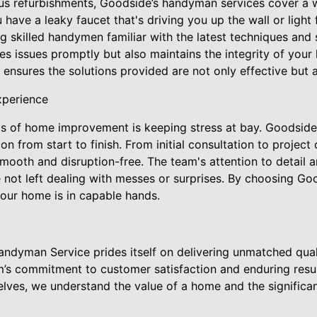
ous refurbishments, Goodside’s handyman services cover a 
have a leaky faucet that's driving you up the wall or light 
 skilled handymen familiar with the latest techniques and 
s issues promptly but also maintains the integrity of your
nsures the solutions provided are not only effective but al
xperience
ts of home improvement is keeping stress at bay. Goodside'
 from start to finish. From initial consultation to project
mooth and disruption-free. The team's attention to detail 
not left dealing with messes or surprises. By choosing Goo
our home is in capable hands.
ndyman Service prides itself on delivering unmatched qual
am’s commitment to customer satisfaction and enduring resu
ves, we understand the value of a home and the significa