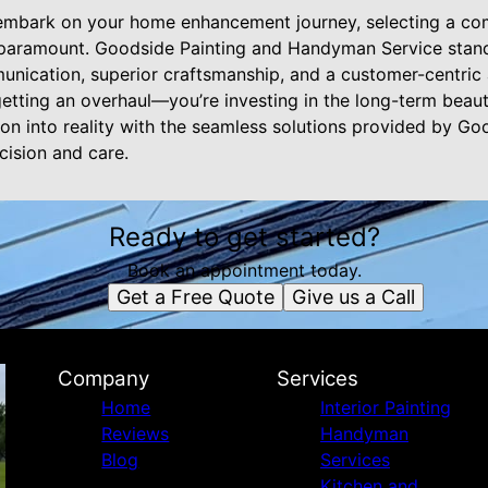
embark on your home enhancement journey, selecting a com
 paramount. Goodside Painting and Handyman Service stands
nication, superior craftsmanship, and a customer-centric
 getting an overhaul—you’re investing in the long-term beaut
ion into reality with the seamless solutions provided by G
cision and care.
Ready to get started?
Book an appointment today.
Get a Free Quote
Give us a Call
Company
Services
Home
Interior Painting
Reviews
Handyman
Blog
Services
Kitchen and