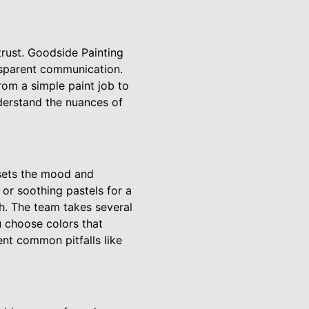
trust. Goodside Painting
nsparent communication.
rom a simple paint job to
derstand the nuances of
 sets the mood and
or soothing pastels for a
sh. The team takes several
u choose colors that
nt common pitfalls like