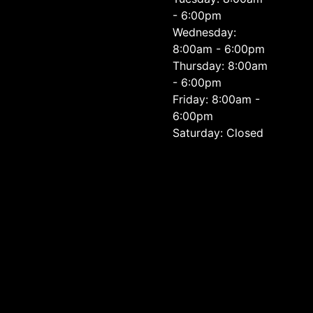
- 6:00pm
Wednesday:
8:00am - 6:00pm
Thursday: 8:00am
- 6:00pm
Friday: 8:00am -
6:00pm
Saturday: Closed