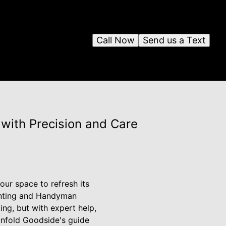
Call Now
Send us a Text
with Precision and Care
ur space to refresh its
ainting and Handyman
ng, but with expert help,
unfold Goodside's guide