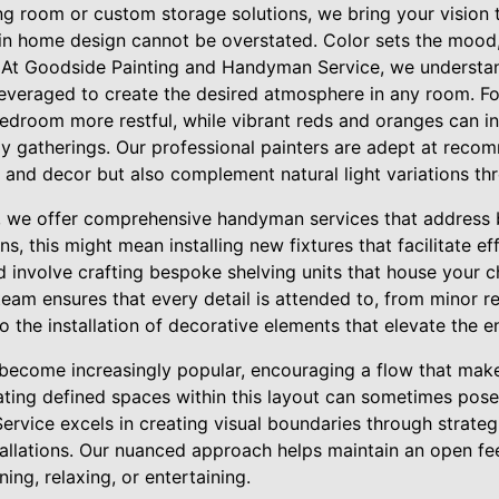
ing room or custom storage solutions, we bring your vision to
in home design cannot be overstated. Color sets the mood,
. At Goodside Painting and Handyman Service, we understa
leveraged to create the desired atmosphere in any room. Fo
droom more restful, while vibrant reds and oranges can in
ely gatherings. Our professional painters are adept at rec
 and decor but also complement natural light variations th
, we offer comprehensive handyman services that address 
ns, this might mean installing new fixtures that facilitate ef
uld involve crafting bespoke shelving units that house your
team ensures that every detail is attended to, from minor r
 the installation of decorative elements that elevate the e
become increasingly popular, encouraging a flow that make
ating defined spaces within this layout can sometimes pos
rvice excels in creating visual boundaries through strateg
allations. Our nuanced approach helps maintain an open feel
ining, relaxing, or entertaining.