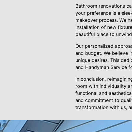
Bathroom renovations can 
your preference is a slee
makeover process. We han
installation of new fixtu
beautiful place to unwind
Our personalized approach
and budget. We believe i
unique desires. This ded
and Handyman Service fo
In conclusion, reimagini
room with individuality a
functional and aesthetica
and commitment to qualit
transformation with us, 