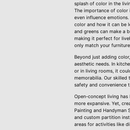
splash of color in the liv
The importance of color 
even influence emotions
color and how it can be 
and greens can make a be
making it perfect for liv
only match your furniture
Beyond just adding color
aesthetic needs. In kitche
or in living rooms, it co
memorabilia. Our skilled 
safety and convenience to
Open-concept living has 
more expansive. Yet, cre
Painting and Handyman Se
and custom partition inst
areas for activities like d