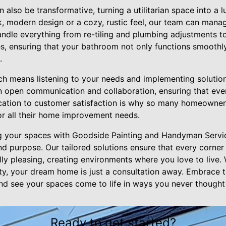
also be transformative, turning a utilitarian space into a l
k, modern design or a cozy, rustic feel, our team can mana
dle everything from re-tiling and plumbing adjustments to
res, ensuring that your bathroom not only functions smoothl
.
 means listening to your needs and implementing solutions 
n open communication and collaboration, ensuring that ever
ication to customer satisfaction is why so many homeowner
r all their home improvement needs.
ng your spaces with Goodside Painting and Handyman Servi
nd purpose. Our tailored solutions ensure that every corner
lly pleasing, creating environments where you love to live.
y, your dream home is just a consultation away. Embrace t
and see your spaces come to life in ways you never thought
Ready to get started?