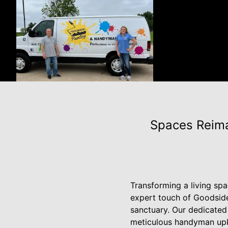
Spaces Reima
Transforming a living spa
expert touch of Goodsid
sanctuary. Our dedicated 
meticulous handyman upke