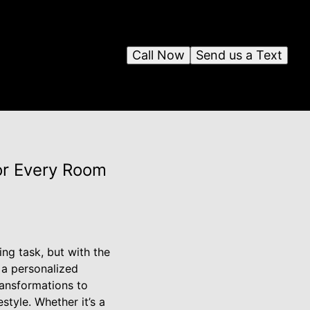
Call Now
Send us a Text
or Every Room
ng task, but with the
a personalized
ransformations to
tyle. Whether it’s a