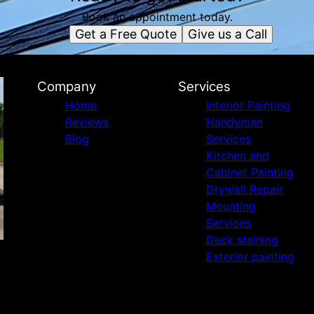
Book an appointment today.
Get a Free Quote
Give us a Call
Company
Services
Home
Interior Painting
Reviews
Handyman
Blog
Services
Kitchen and
Cabinet Painting
Drywall Repair
Mounting
Services
Deck staining
Exterior painting