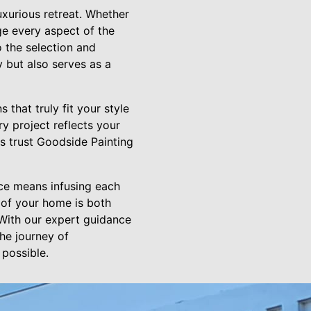
uxurious retreat. Whether
ge every aspect of the
 the selection and
y but also serves as a
that truly fit your style
y project reflects your
s trust Goodside Painting
ce means infusing each
 of your home is both
 With our expert guidance
he journey of
 possible.