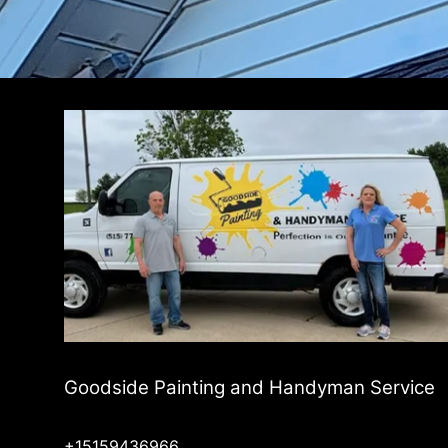
Goodside Painting and Handyman Service
+15159436966