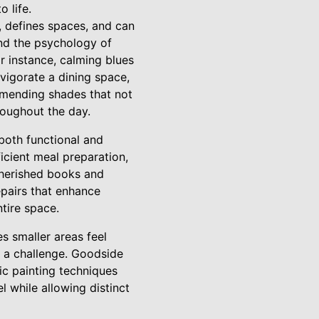
 life.
 defines spaces, and can
nd the psychology of
r instance, calming blues
vigorate a dining space,
ommending shades that not
roughout the day.
both functional and
ficient meal preparation,
 cherished books and
epairs that enhance
ntire space.
s smaller areas feel
e a challenge. Goodside
ic painting techniques
 while allowing distinct