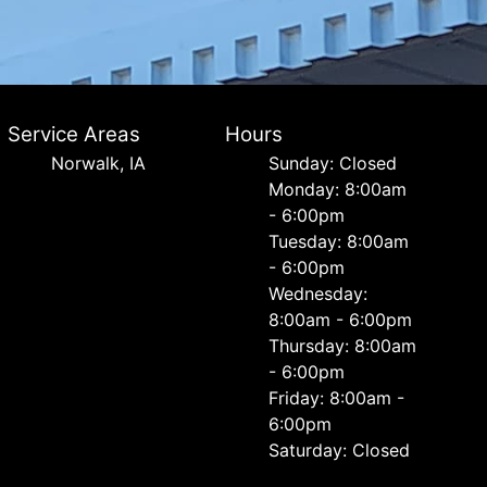
Service Areas
Hours
Norwalk, IA
Sunday: Closed
Monday: 8:00am
- 6:00pm
Tuesday: 8:00am
- 6:00pm
Wednesday:
8:00am - 6:00pm
Thursday: 8:00am
- 6:00pm
Friday: 8:00am -
6:00pm
Saturday: Closed