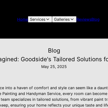
Home
Services
Galleries
Reviews
Blog
Blog
gined: Goodside's Tailored Solutions f
May 25, 2025
ce into a haven of comfort and style can seem like a daunti
e Painting and Handyman Service, every room can become 
team specializes in tailored solutions, from vibrant paint t
ep, ensuring your home reflects your unique taste and lifes