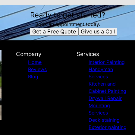
Ready to get started?
Book an appointment today.
Get a Free Quote
Give us a Call
Company
Services
Home
Interior Painting
Reviews
Handyman
Blog
Services
Kitchen and
Cabinet Painting
Drywall Repair
Mounting
Services
Deck staining
Exterior painting