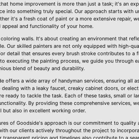
that home improvement is more than just a task; it's an exp
ce into something truly special. Our approach starts with 
ther it's a fresh coat of paint or a more extensive repair, 
l appeal and functionality of your home.
 coloring walls. It's about creating an environment that ref
e. Our skilled painters are not only equipped with high-qua
or detail that ensures every brush stroke contributes to a f
 to executing the painting process, we guide you through e
nious blend of beauty and durability.
e offers a wide array of handyman services, ensuring all 
dealing with a leaky faucet, creaky cabinet doors, or electr
ready to tackle the task. Each of these tasks, small or larg
ctionality. By providing these comprehensive services, w
l but also in excellent working order.
ures of Goodside's approach is our commitment to quality
ith our clients actively throughout the project to incorpo
 transparent pricing and timelines also contribute to a se