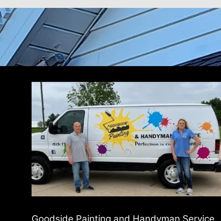
Goodside Painting and Handyman Service