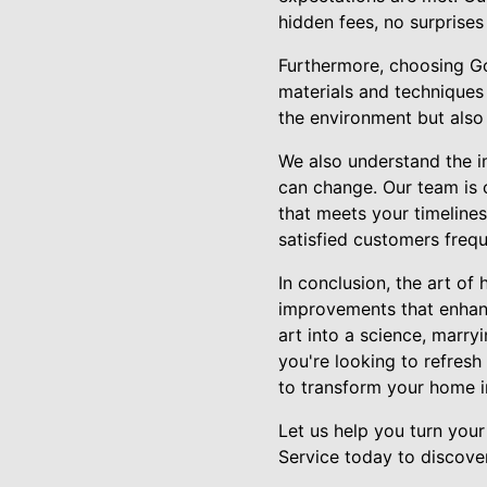
hidden fees, no surprises
Furthermore, choosing Go
materials and techniques 
the environment but also
We also understand the i
can change. Our team is 
that meets your timeline
satisfied customers frequ
In conclusion, the art o
improvements that enhanc
art into a science, marry
you're looking to refresh
to transform your home i
Let us help you turn yo
Service today to discove