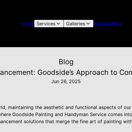
Home
Services
Galleries
Reviews
Blog
Blog
ancement: Goodside’s Approach to Co
Jun 26, 2025
rld, maintaining the aesthetic and functional aspects of ou
 where Goodside Painting and Handyman Service comes into 
cement solutions that merge the fine art of painting wit