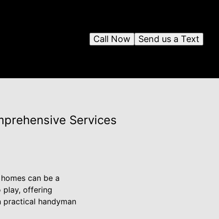
Call Now
Send us a Text
mprehensive Services
r homes can be a
play, offering
h practical handyman