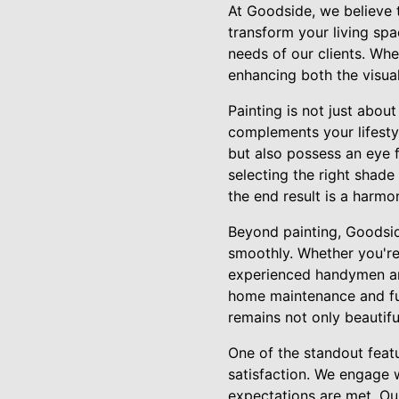
At Goodside, we believe 
transform your living spa
needs of our clients. Whe
enhancing both the visua
Painting is not just about
complements your lifestyl
but also possess an eye f
selecting the right shade
the end result is a harmo
Beyond painting, Goodsid
smoothly. Whether you're 
experienced handymen are 
home maintenance and fun
remains not only beautifu
One of the standout feat
satisfaction. We engage w
expectations are met. Our