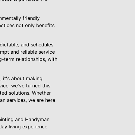
nmentally friendly
actices not only benefits
dictable, and schedules
mpt and reliable service
-term relationships, with
; it's about making
ice, we've turned this
nted solutions. Whether
man services, we are here
Painting and Handyman
ay living experience.