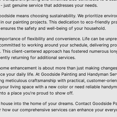
 - just genuine service that addresses your needs.
odside means choosing sustainability. We prioritize enviro
in our painting projects. This dedication to eco-friendly pr
 ensures the safety and well-being of your household.
mportance of flexibility and convenience. Life can be unpre
committed to working around your schedule, delivering pro
s. This client-centered approach has fostered numerous long
ently returning for additional services.
f home enhancement is about more than just making changes
e your daily life. At Goodside Painting and Handyman Serv
ing meticulous craftsmanship with practical, customer-orie
 your living space with a new color or need reliable handy
nto a place you're proud to show off.
ur house into the home of your dreams. Contact Goodside 
r how our comprehensive services can enhance your everyd