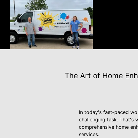
The Art of Home Enh
In today's fast-paced wo
challenging task. That's
comprehensive home enhan
services.