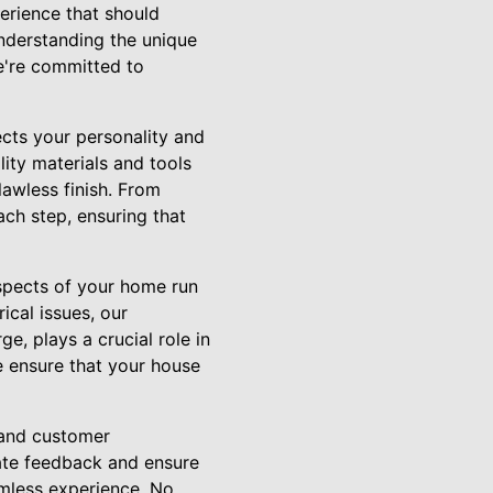
erience that should
understanding the unique
we're committed to
lects your personality and
lity materials and tools
lawless finish. From
ach step, ensuring that
aspects of your home run
ical issues, our
e, plays a crucial role in
e ensure that your house
 and customer
rate feedback and ensure
amless experience. No