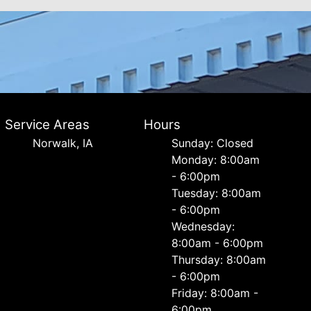
Service Areas
Hours
Norwalk, IA
Sunday: Closed
Monday: 8:00am
- 6:00pm
Tuesday: 8:00am
- 6:00pm
Wednesday:
8:00am - 6:00pm
Thursday: 8:00am
- 6:00pm
Friday: 8:00am -
6:00pm