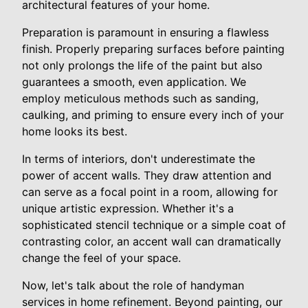
architectural features of your home.
Preparation is paramount in ensuring a flawless
finish. Properly preparing surfaces before painting
not only prolongs the life of the paint but also
guarantees a smooth, even application. We
employ meticulous methods such as sanding,
caulking, and priming to ensure every inch of your
home looks its best.
In terms of interiors, don't underestimate the
power of accent walls. They draw attention and
can serve as a focal point in a room, allowing for
unique artistic expression. Whether it's a
sophisticated stencil technique or a simple coat of
contrasting color, an accent wall can dramatically
change the feel of your space.
Now, let's talk about the role of handyman
services in home refinement. Beyond painting, our