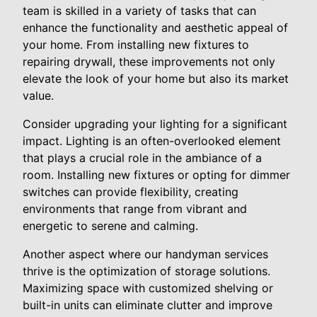
team is skilled in a variety of tasks that can
enhance the functionality and aesthetic appeal of
your home. From installing new fixtures to
repairing drywall, these improvements not only
elevate the look of your home but also its market
value.
Consider upgrading your lighting for a significant
impact. Lighting is an often-overlooked element
that plays a crucial role in the ambiance of a
room. Installing new fixtures or opting for dimmer
switches can provide flexibility, creating
environments that range from vibrant and
energetic to serene and calming.
Another aspect where our handyman services
thrive is the optimization of storage solutions.
Maximizing space with customized shelving or
built-in units can eliminate clutter and improve