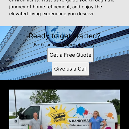
journey of home refinement, and enjoy the
elevated living experience you deserve.
Ready to get started?
Book an appointment today.
Get a Free Quote
Give us a Call