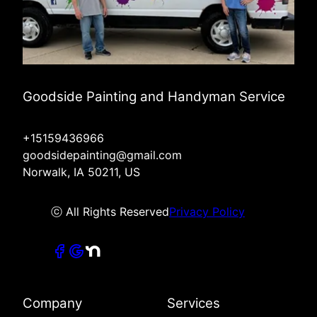
Goodside Painting and Handyman Service
+15159436966
goodsidepainting@gmail.com
Norwalk, IA 50211, US
ⓒ All Rights Reserved
Privacy Policy
Company
Services