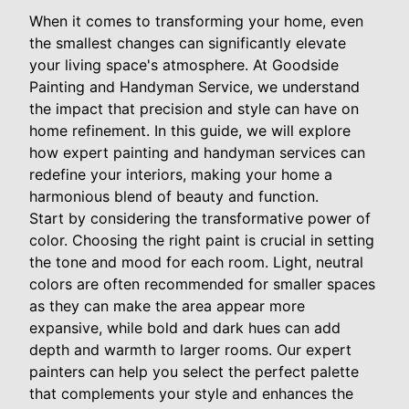
When it comes to transforming your home, even
the smallest changes can significantly elevate
your living space's atmosphere. At Goodside
Painting and Handyman Service, we understand
the impact that precision and style can have on
home refinement. In this guide, we will explore
how expert painting and handyman services can
redefine your interiors, making your home a
harmonious blend of beauty and function.
Start by considering the transformative power of
color. Choosing the right paint is crucial in setting
the tone and mood for each room. Light, neutral
colors are often recommended for smaller spaces
as they can make the area appear more
expansive, while bold and dark hues can add
depth and warmth to larger rooms. Our expert
painters can help you select the perfect palette
that complements your style and enhances the