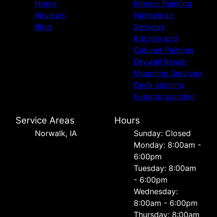
Home
Interior Painting
Reviews
Handyman
Blog
Services
Kitchen and
Cabinet Painting
Drywall Repair
Mounting Services
Deck staining
Exterior painting
Service Areas
Hours
Norwalk, IA
Sunday: Closed
Monday: 8:00am -
6:00pm
Tuesday: 8:00am
- 6:00pm
Wednesday:
8:00am - 6:00pm
Thursday: 8:00am