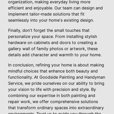
organization, making everyday living more
efficient and enjoyable. Our team can design and
implement tailor-made solutions that fit
seamlessly into your home's existing design.
Finally, don't forget the small touches that
personalize your space. From installing stylish
hardware on cabinets and doors to creating a
gallery wall of family photos or artwork, these
details add character and warmth to your home.
In conclusion, refining your home is about making
mindful choices that enhance both beauty and
functionality. At Goodside Painting and Handyman
Service, we pride ourselves on our ability to bring
your vision to life with precision and style. By
combining our expertise in both painting and
repair work, we offer comprehensive solutions
that transform ordinary spaces into extraordinary
environments. Trust us to guide you through the