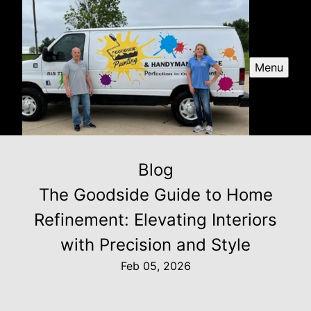
Menu
Blog
The Goodside Guide to Home
Refinement: Elevating Interiors
with Precision and Style
Feb 05, 2026