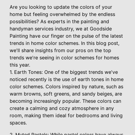
Are you looking to update the colors of your
home but feeling overwhelmed by the endless
possibilities? As experts in the painting and
handyman services industry, we at Goodside
Painting have our finger on the pulse of the latest
trends in home color schemes. In this blog post,
we'll share insights from our pros on the top
trends we're seeing in color schemes for homes
this year.
1. Earth Tones: One of the biggest trends we've
noticed recently is the use of earth tones in home
color schemes. Colors inspired by nature, such as
warm browns, soft greens, and sandy beiges, are
becoming increasingly popular. These colors can
create a calming and cozy atmosphere in any
room, making them ideal for bedrooms and living
spaces.
2. Muted Pastels: While pastel colors have always