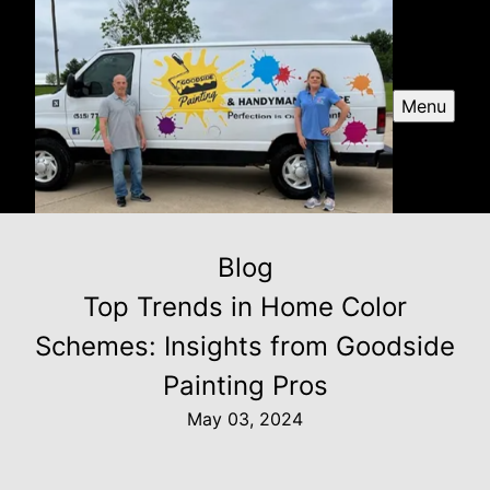
Menu
Blog
Top Trends in Home Color
Schemes: Insights from Goodside
Painting Pros
May 03, 2024