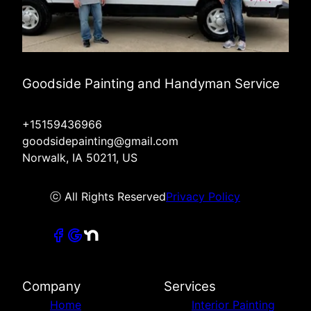
Goodside Painting and Handyman Service
+15159436966
goodsidepainting@gmail.com
Norwalk, IA 50211, US
ⓒ All Rights Reserved
Privacy Policy
Company
Services
Home
Interior Painting