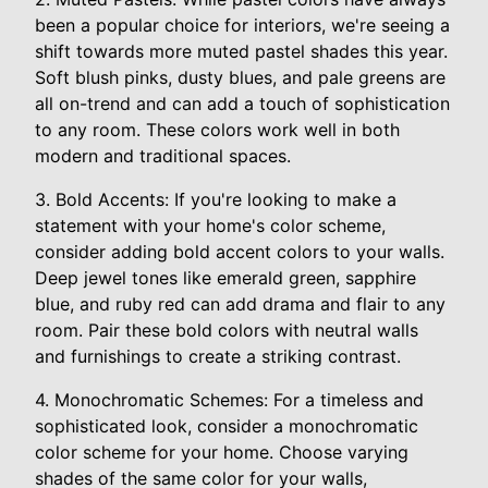
been a popular choice for interiors, we're seeing a
shift towards more muted pastel shades this year.
Soft blush pinks, dusty blues, and pale greens are
all on-trend and can add a touch of sophistication
to any room. These colors work well in both
modern and traditional spaces.
3. Bold Accents: If you're looking to make a
statement with your home's color scheme,
consider adding bold accent colors to your walls.
Deep jewel tones like emerald green, sapphire
blue, and ruby red can add drama and flair to any
room. Pair these bold colors with neutral walls
and furnishings to create a striking contrast.
4. Monochromatic Schemes: For a timeless and
sophisticated look, consider a monochromatic
color scheme for your home. Choose varying
shades of the same color for your walls,