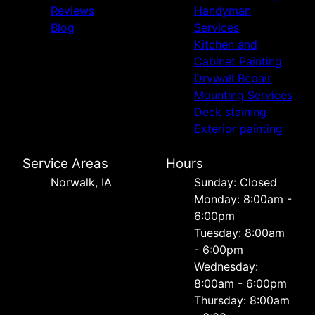
Reviews
Handyman
Blog
Services
Kitchen and
Cabinet Painting
Drywall Repair
Mounting Services
Deck staining
Exterior painting
Service Areas
Hours
Norwalk, IA
Sunday: Closed
Monday: 8:00am -
6:00pm
Tuesday: 8:00am
- 6:00pm
Wednesday:
8:00am - 6:00pm
Thursday: 8:00am