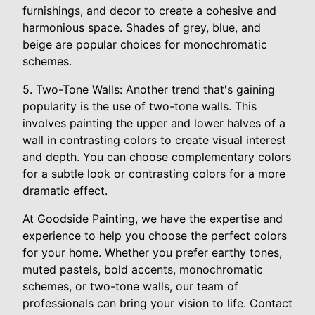
furnishings, and decor to create a cohesive and
harmonious space. Shades of grey, blue, and
beige are popular choices for monochromatic
schemes.
5. Two-Tone Walls: Another trend that's gaining
popularity is the use of two-tone walls. This
involves painting the upper and lower halves of a
wall in contrasting colors to create visual interest
and depth. You can choose complementary colors
for a subtle look or contrasting colors for a more
dramatic effect.
At Goodside Painting, we have the expertise and
experience to help you choose the perfect colors
for your home. Whether you prefer earthy tones,
muted pastels, bold accents, monochromatic
schemes, or two-tone walls, our team of
professionals can bring your vision to life. Contact