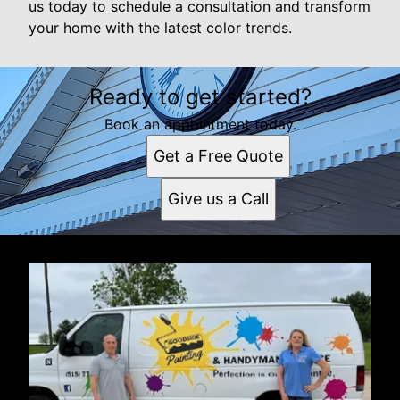
us today to schedule a consultation and transform
your home with the latest color trends.
Ready to get started?
Book an appointment today.
Get a Free Quote
Give us a Call