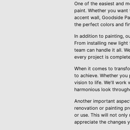
One of the easiest and mo
paint. Whether you want t
accent wall, Goodside Pa
the perfect colors and fi
In addition to painting,
From installing new light
team can handle it all. W
every project is complete
When it comes to transfor
to achieve. Whether you p
vision to life. We'll work
harmonious look through
Another important aspect
renovation or painting pr
or use. This will not on
appreciate the changes 