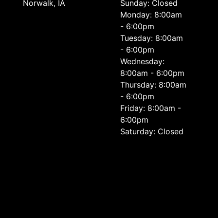
Norwalk, IA
Sunday: Closed
Monday: 8:00am
- 6:00pm
Tuesday: 8:00am
- 6:00pm
Wednesday:
8:00am - 6:00pm
Thursday: 8:00am
- 6:00pm
Friday: 8:00am -
6:00pm
Saturday: Closed