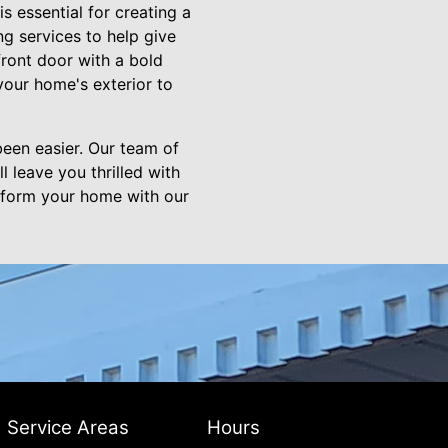
s essential for creating a
ng services to help give
ront door with a bold
your home's exterior to
een easier. Our team of
l leave you thrilled with
sform your home with our
Service Areas
Hours