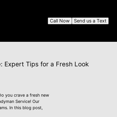
Call Now
Send us a Text
 Expert Tips for a Fresh Look
 Do you crave a fresh new
andyman Service! Our
ms. In this blog post,