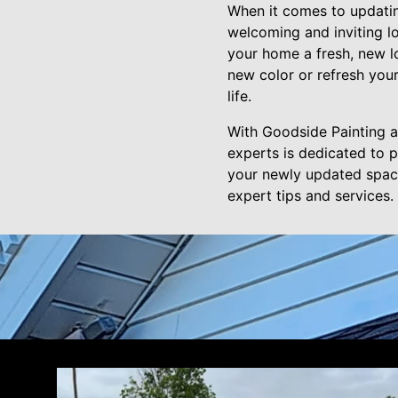
When it comes to updating
welcoming and inviting lo
your home a fresh, new l
new color or refresh your
life.
With Goodside Painting 
experts is dedicated to p
your newly updated space
expert tips and services.