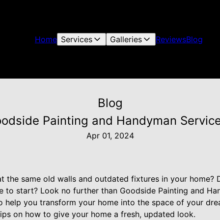
Home
Services
Galleries
Reviews
Blog
Blog
dside Painting and Handyman Service:
Apr 01, 2024
 at the same old walls and outdated fixtures in your home?
re to start? Look no further than Goodside Painting and H
o help you transform your home into the space of your drea
tips on how to give your home a fresh, updated look.