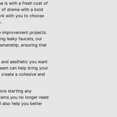
e is with a fresh coat of
p of drama with a bold
ork with you to choose
.
me improvement projects.
ing leaky faucets, our
ftsmanship, ensuring that
e and aesthetic you want
 team can help bring your
to create a cohesive and
ore starting any
 items you no longer need
 also help you better