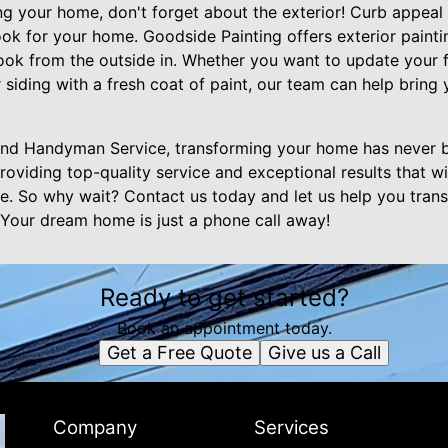
 your home, don't forget about the exterior! Curb appeal i
ok for your home. Goodside Painting offers exterior painti
ook from the outside in. Whether you want to update your f
 siding with a fresh coat of paint, our team can help bring 
and Handyman Service, transforming your home has never b
roviding top-quality service and exceptional results that wil
. So why wait? Contact us today and let us help you tran
 Your dream home is just a phone call away!
Ready to get started?
Book an appointment today.
Get a Free Quote
Give us a Call
Company
Services