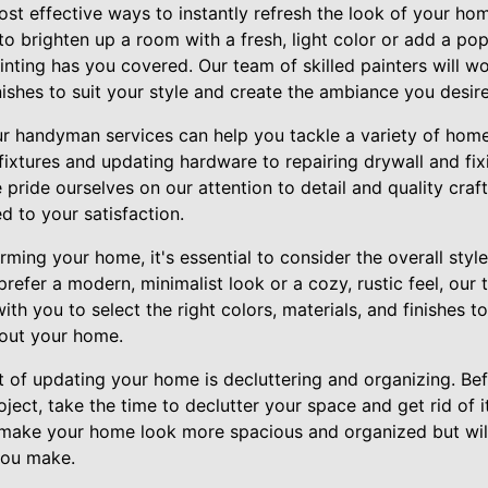
st effective ways to instantly refresh the look of your hom
o brighten up a room with a fresh, light color or add a po
inting has you covered. Our team of skilled painters will w
nishes to suit your style and create the ambiance you desire
 our handyman services can help you tackle a variety of ho
 fixtures and updating hardware to repairing drywall and fix
e pride ourselves on our attention to detail and quality cra
d to your satisfaction.
ming your home, it's essential to consider the overall styl
refer a modern, minimalist look or a cozy, rustic feel, our
 with you to select the right colors, materials, and finishes 
out your home.
 of updating your home is decluttering and organizing. Bef
oject, take the time to declutter your space and get rid of
ly make your home look more spacious and organized but will
you make.