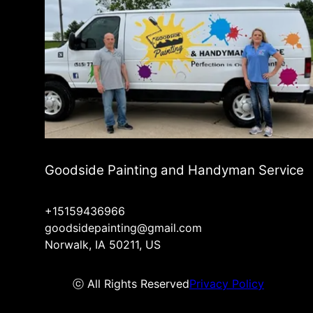
Goodside Painting and Handyman Service
+15159436966
goodsidepainting@gmail.com
Norwalk, IA 50211, US
ⓒ All Rights Reserved
Privacy Policy