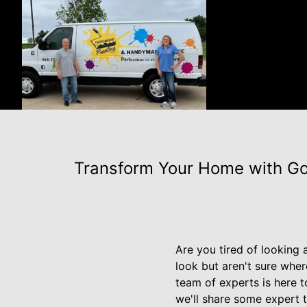
Transform Your Home with Goo
Are you tired of looking
look but aren't sure whe
team of experts is here t
we'll share some expert 