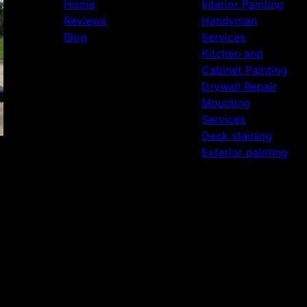
Home
Interior Painting
Reviews
Handyman
Blog
Services
Kitchen and
Cabinet Painting
Drywall Repair
Mounting
Services
Deck staining
Exterior painting