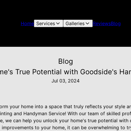
Home
Services
Galleries
Reviews
Blog
Blog
me's True Potential with Goodside's H
Jul 03, 2024
form your home into a space that truly reflects your style 
inting and Handyman Service! With our team of skilled pro
, we can help you unlock your home's true potential with
improvements to your home, it can be overwhelming to try