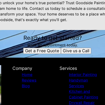
o unlock your home's true potential? Trust Goodside Pain
eam home to life. Contact us today to schedule a consultat
ansform your space. Your home deserves to be a place wh
dside, that's exactly what you'll get.
Ready to get started?
Book an appointment today.
Get a Free Quote
Give us a Call
Company
Services
Home
Interior Painting
Reviews
Handyman
Blog
Services
Kitchen and
Cabinet Painting
Drywall Repair