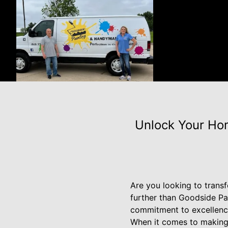
Unlock Your Ho
Are you looking to trans
further than Goodside Pa
commitment to excellence
When it comes to making 