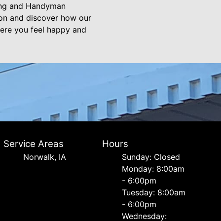
ting and Handyman
ion and discover how our
ere you feel happy and
Service Areas
Hours
Norwalk, IA
Sunday: Closed
Monday: 8:00am
- 6:00pm
Tuesday: 8:00am
- 6:00pm
Wednesday: