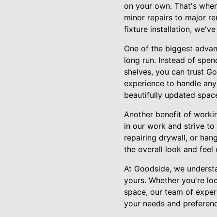
on your own. That's wher
minor repairs to major re
fixture installation, we'v
One of the biggest advan
long run. Instead of spen
shelves, you can trust Go
experience to handle any
beautifully updated spac
Another benefit of worki
in our work and strive t
repairing drywall, or hang
the overall look and feel
At Goodside, we understa
yours. Whether you're loo
space, our team of expert
your needs and preference