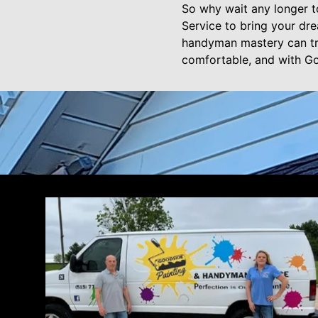
So why wait any longer t
Service to bring your dr
handyman mastery can tr
comfortable, and with Goo