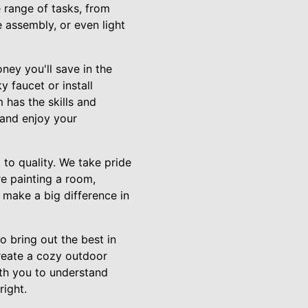
range of tasks, from
e assembly, or even light
ney you'll save in the
y faucet or install
 has the skills and
 and enjoy your
to quality. We take pride
re painting a room,
t make a big difference in
 bring out the best in
create a cozy outdoor
ith you to understand
right.