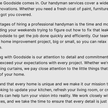
e Goodside comes in. Our handyman services cover a wide 
novations. Whether you need a fresh coat of paint, furnitur
e got you covered.
tages of hiring a professional handyman is the time and mo
ding your weekends trying to figure out how to fix that leak
odside to get the job done quickly and efficiently. Our team
 home improvement project, big or small, so you can relax
e.
ng with Goodside is our attention to detail and commitment 
o exceed your expectations with every project. Whether we'
ing curtains, we pay close attention to the little things tha
 of your home.
nd that every home is unique and we make it our mission to
king to update your kitchen, refresh your living room, or 
s can help turn your vision into reality. We work closely w
s, and we take the time to ensure that every detail is just 