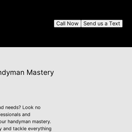
Call Now
Send us a Text
andyman Mastery
and needs? Look no
fessionals and
 our handyman mastery.
 and tackle everything