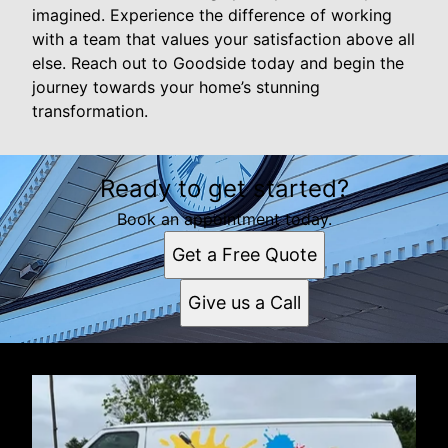
imagined. Experience the difference of working
with a team that values your satisfaction above all
else. Reach out to Goodside today and begin the
journey towards your home’s stunning
transformation.
Ready to get started?
Book an appointment today.
Get a Free Quote
Give us a Call