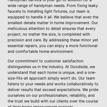
wide range of handyman needs. From fixing leaky
faucets to installing light fixtures, our team is
equipped to handle it all. We believe that even the
smallest details matter in home improvement. Our
meticulous attention to detail ensures that every
project, no matter the size, is completed with
precision and care. By addressing these minor yet
essential repairs, you can enjoy a more functional
and comfortable home environment.
Our commitment to customer satisfaction
distinguishes us in the industry. At Goodside, we
understand that each home is unique, and a one-
size-fits-all approach simply won’t do. Our team
listens to your needs and works collaboratively to
deliver results that exceed expectations. We pride
ourselves on our professionalism, reliability, and
the trust we build with our clients over the course
of their home improvement projects.