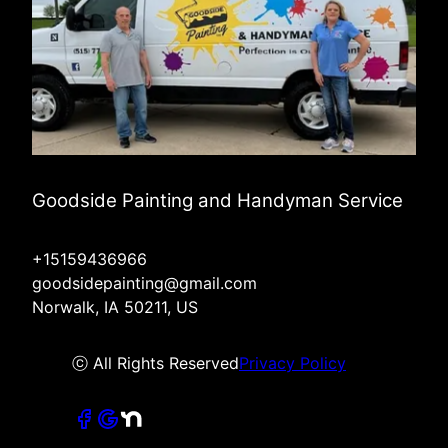
Goodside Painting and Handyman Service
+15159436966
goodsidepainting@gmail.com
Norwalk, IA 50211, US
ⓒ All Rights Reserved
Privacy Policy