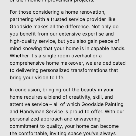
For those considering a home renovation,
partnering with a trusted service provider like
Goodside makes all the difference. Not only do
you benefit from our extensive expertise and
high-quality service, but you also gain peace of
mind knowing that your home is in capable hands.
Whether it's a single room overhaul or a
comprehensive home makeover, we are dedicated
to delivering personalized transformations that
bring your vision to life.
In conclusion, bringing out the beauty in your
home requires a blend of creativity, skill, and
attentive service – all of which Goodside Painting
and Handyman Service is proud to offer. With our
personalized approach and unwavering
commitment to quality, your home can become
the comfortable, inviting space you've always