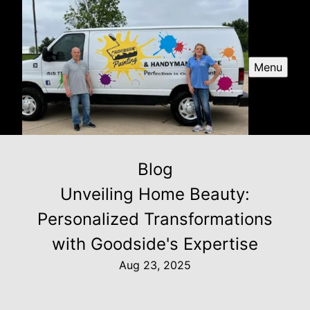
Menu
Blog
Unveiling Home Beauty:
Personalized Transformations
with Goodside's Expertise
Aug 23, 2025