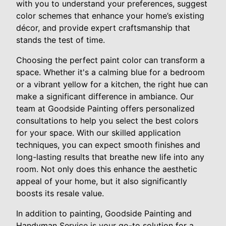
with you to understand your preferences, suggest
color schemes that enhance your home’s existing
décor, and provide expert craftsmanship that
stands the test of time.
Choosing the perfect paint color can transform a
space. Whether it's a calming blue for a bedroom
or a vibrant yellow for a kitchen, the right hue can
make a significant difference in ambiance. Our
team at Goodside Painting offers personalized
consultations to help you select the best colors
for your space. With our skilled application
techniques, you can expect smooth finishes and
long-lasting results that breathe new life into any
room. Not only does this enhance the aesthetic
appeal of your home, but it also significantly
boosts its resale value.
In addition to painting, Goodside Painting and
Handyman Service is your go-to solution for a