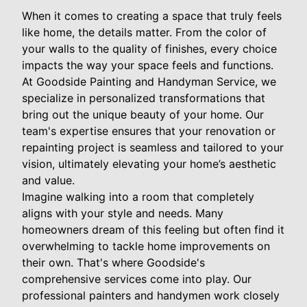
When it comes to creating a space that truly feels
like home, the details matter. From the color of
your walls to the quality of finishes, every choice
impacts the way your space feels and functions.
At Goodside Painting and Handyman Service, we
specialize in personalized transformations that
bring out the unique beauty of your home. Our
team's expertise ensures that your renovation or
repainting project is seamless and tailored to your
vision, ultimately elevating your home’s aesthetic
and value.
Imagine walking into a room that completely
aligns with your style and needs. Many
homeowners dream of this feeling but often find it
overwhelming to tackle home improvements on
their own. That's where Goodside's
comprehensive services come into play. Our
professional painters and handymen work closely