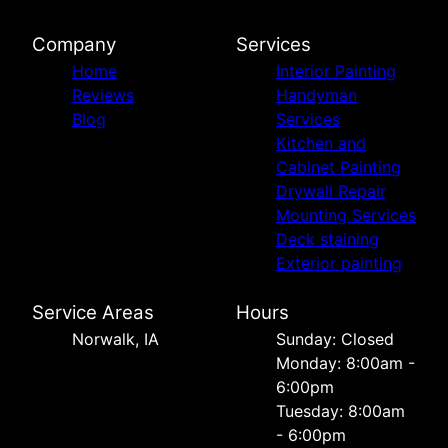
Company
Services
Home
Interior Painting
Reviews
Handyman
Blog
Services
Kitchen and
Cabinet Painting
Drywall Repair
Mounting Services
Deck staining
Exterior painting
Service Areas
Hours
Norwalk, IA
Sunday: Closed
Monday: 8:00am -
6:00pm
Tuesday: 8:00am
- 6:00pm